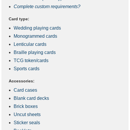
Complete custom requirements?
Card type:
Wedding playing cards
Monogrammed cards
Lenticular cards
Braille playing cards
TCG token/cards
Sports cards
Accessories:
Card cases
Blank card decks
Brick boxes
Uncut sheets
Sticker seals