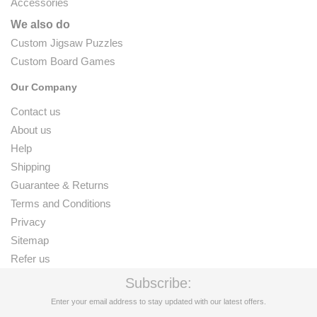
Accessories
We also do
Custom Jigsaw Puzzles
Custom Board Games
Our Company
Contact us
About us
Help
Shipping
Guarantee & Returns
Terms and Conditions
Privacy
Sitemap
Refer us
Subscribe:
Enter your email address to stay updated with our latest offers.