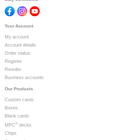
Your Account
My account
Account details
Order status
Register
Reorder
Business accounts
Our Products
Custom cards
Boxes
Blank cards
®
MPC
decks
Chips