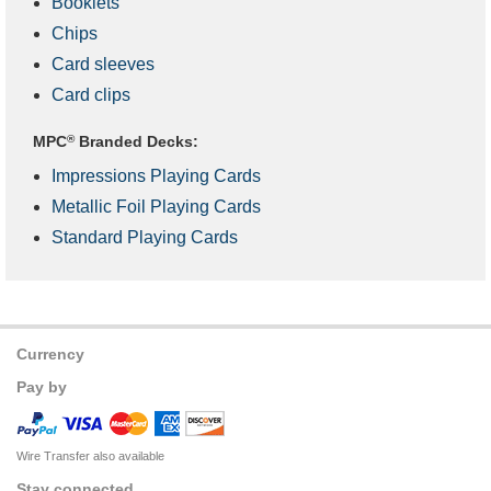
Booklets
Chips
Card sleeves
Card clips
MPC
®
Branded Decks:
Impressions Playing Cards
Metallic Foil Playing Cards
Standard Playing Cards
Currency
Pay by
Wire Transfer also available
Stay connected