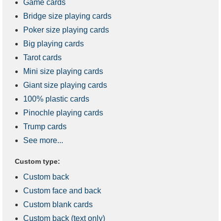
Game cards
Bridge size playing cards
Poker size playing cards
Big playing cards
Tarot cards
Mini size playing cards
Giant size playing cards
100% plastic cards
Pinochle playing cards
Trump cards
See more...
Custom type:
Custom back
Custom face and back
Custom blank cards
Custom back (text only)