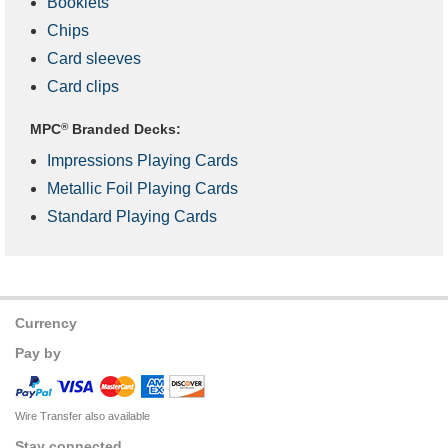
Booklets
Chips
Card sleeves
Card clips
MPC
®
Branded Decks:
Impressions Playing Cards
Metallic Foil Playing Cards
Standard Playing Cards
Currency
Pay by
Wire Transfer also available
Stay connected