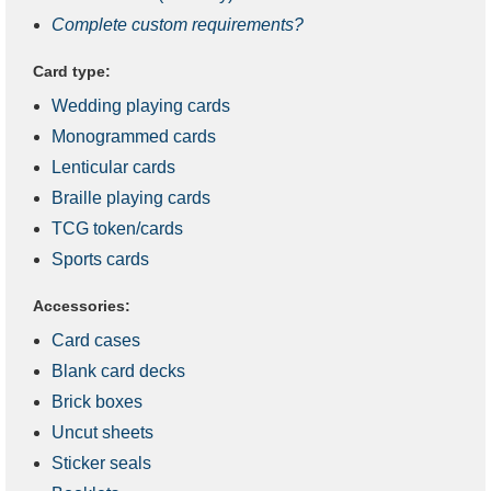
Complete custom requirements?
Card type:
Wedding playing cards
Monogrammed cards
Lenticular cards
Braille playing cards
TCG token/cards
Sports cards
Accessories:
Card cases
Blank card decks
Brick boxes
Uncut sheets
Sticker seals