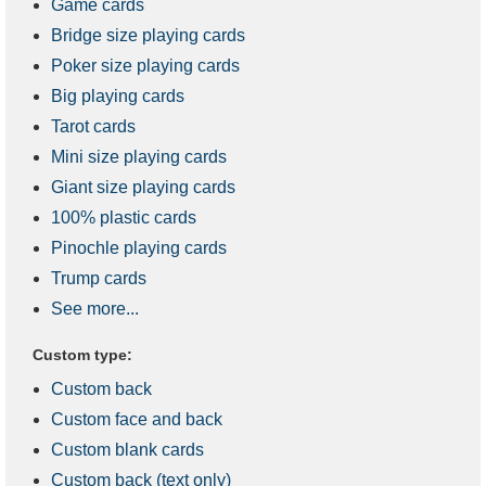
Game cards
Bridge size playing cards
Poker size playing cards
Big playing cards
Tarot cards
Mini size playing cards
Giant size playing cards
100% plastic cards
Pinochle playing cards
Trump cards
See more...
Custom type:
Custom back
Custom face and back
Custom blank cards
Custom back (text only)