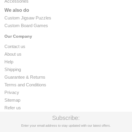
Accessories
We also do
Custom Jigsaw Puzzles
Custom Board Games
Our Company
Contact us
About us
Help
Shipping
Guarantee & Returns
Terms and Conditions
Privacy
Sitemap
Refer us
Subscribe:
Enter your email address to stay updated with our latest offers.