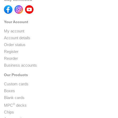
Your Account
My account
Account details
Order status
Register
Reorder
Business accounts
Our Products
Custom cards
Boxes
Blank cards
®
MPC
decks
Chips