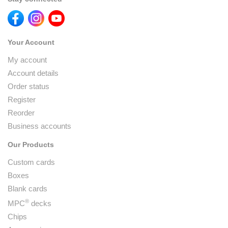
Your Account
My account
Account details
Order status
Register
Reorder
Business accounts
Our Products
Custom cards
Boxes
Blank cards
®
MPC
decks
Chips