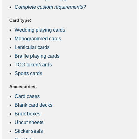
Complete custom requirements?
Card type:
Wedding playing cards
Monogrammed cards
Lenticular cards
Braille playing cards
TCG token/cards
Sports cards
Accessories:
Card cases
Blank card decks
Brick boxes
Uncut sheets
Sticker seals