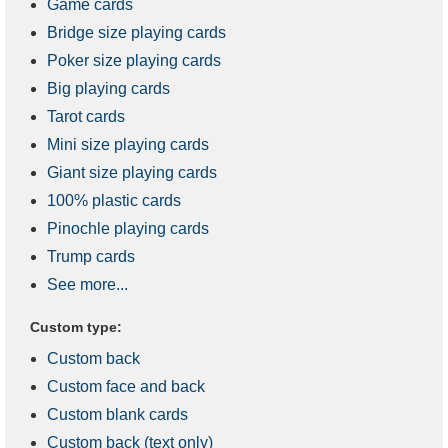
Game cards
Bridge size playing cards
Poker size playing cards
Big playing cards
Tarot cards
Mini size playing cards
Giant size playing cards
100% plastic cards
Pinochle playing cards
Trump cards
See more...
Custom type:
Custom back
Custom face and back
Custom blank cards
Custom back (text only)