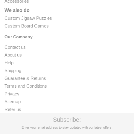
Accessories
We also do
Custom Jigsaw Puzzles
Custom Board Games
Our Company
Contact us
About us
Help
Shipping
Guarantee & Returns
Terms and Conditions
Privacy
Sitemap
Refer us
Subscribe:
Enter your email address to stay updated with our latest offers.