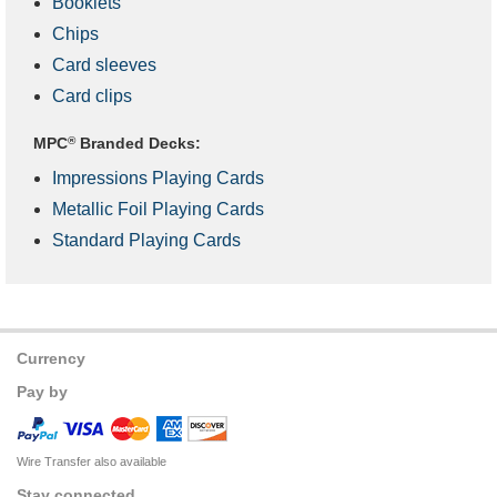
Booklets
Chips
Card sleeves
Card clips
MPC
®
Branded Decks:
Impressions Playing Cards
Metallic Foil Playing Cards
Standard Playing Cards
Currency
Pay by
Wire Transfer also available
Stay connected