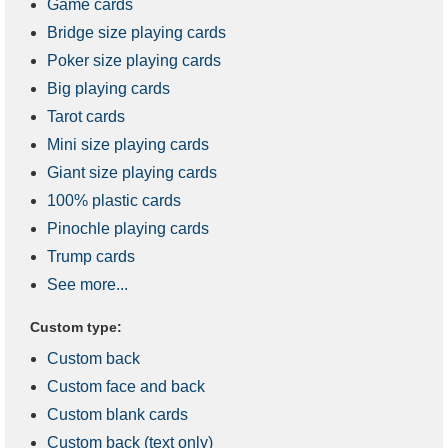
Game cards
Bridge size playing cards
Poker size playing cards
Big playing cards
Tarot cards
Mini size playing cards
Giant size playing cards
100% plastic cards
Pinochle playing cards
Trump cards
See more...
Custom type:
Custom back
Custom face and back
Custom blank cards
Custom back (text only)