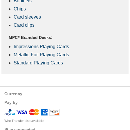
Booklets
Chips
Card sleeves
Card clips
MPC
®
Branded Decks:
Impressions Playing Cards
Metallic Foil Playing Cards
Standard Playing Cards
Currency
Pay by
Wire Transfer also available
Stay connected