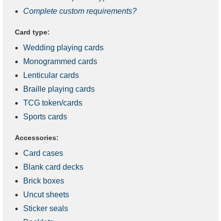
Complete custom requirements?
Card type:
Wedding playing cards
Monogrammed cards
Lenticular cards
Braille playing cards
TCG token/cards
Sports cards
Accessories:
Card cases
Blank card decks
Brick boxes
Uncut sheets
Sticker seals