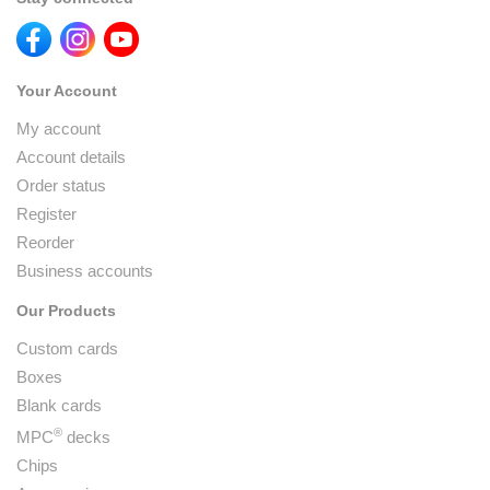
Your Account
My account
Account details
Order status
Register
Reorder
Business accounts
Our Products
Custom cards
Boxes
Blank cards
®
MPC
decks
Chips