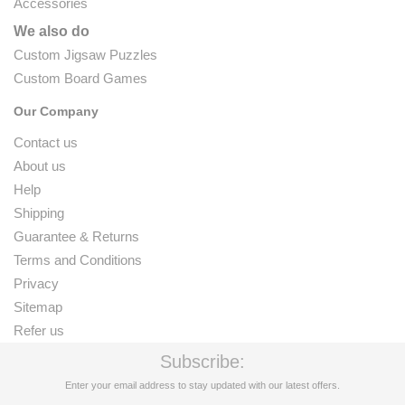
Accessories
We also do
Custom Jigsaw Puzzles
Custom Board Games
Our Company
Contact us
About us
Help
Shipping
Guarantee & Returns
Terms and Conditions
Privacy
Sitemap
Refer us
Subscribe:
Enter your email address to stay updated with our latest offers.