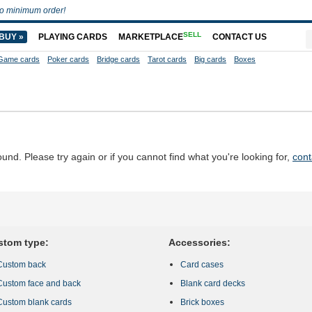
o minimum order!
SELL
BUY »
PLAYING CARDS
MARKETPLACE
CONTACT US
Game cards
Poker cards
Bridge cards
Tarot cards
Big cards
Boxes
d. Please try again or if you cannot find what you're looking for,
cont
stom type:
Accessories:
Custom back
Card cases
Custom face and back
Blank card decks
Custom blank cards
Brick boxes