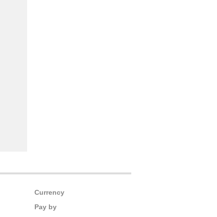
Currency
Pay by