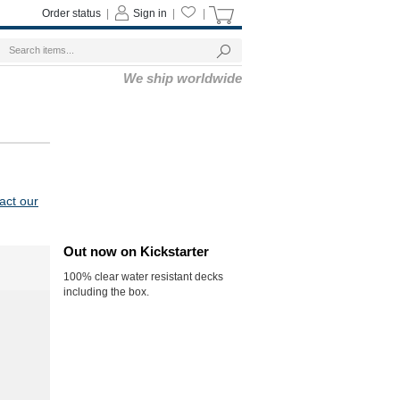
Order status
|
Sign in
|
|
We ship worldwide
act our
Out now on Kickstarter
100% clear water resistant decks
including the box.