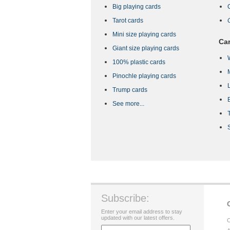
Big playing cards
Tarot cards
Mini size playing cards
Car
Giant size playing cards
100% plastic cards
Pinochle playing cards
Trump cards
See more...
Subscribe:
Enter your email address to stay
updated with our latest offers.
C