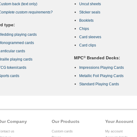
Custom back (text only)
Uncut sheets
Complete custom requirements?
Sticker seals
Booklets
d type:
Chips
Wedding playing cards
Card sleeves
Monogrammed cards
Card clips
Lenticular cards
MPC
®
Branded Decks:
Braille playing cards
TCG token/cards
Impressions Playing Cards
Sports cards
Metallic Foil Playing Cards
Standard Playing Cards
Our Company
Our Products
Your Account
ontact us
Custom cards
My account