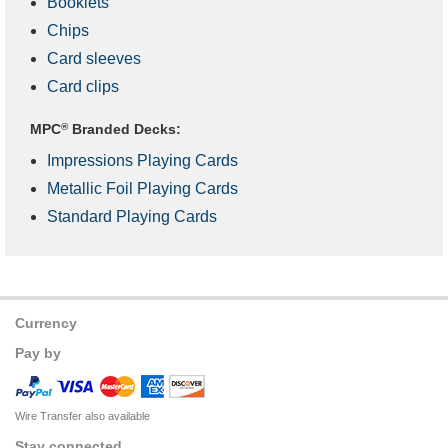
Booklets
Chips
Card sleeves
Card clips
MPC
®
Branded Decks:
Impressions Playing Cards
Metallic Foil Playing Cards
Standard Playing Cards
Currency
Pay by
Wire Transfer also available
Stay connected