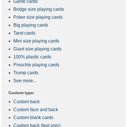
Game cards
Bridge size playing cards
Poker size playing cards
Big playing cards
Tarot cards
Mini size playing cards
Giant size playing cards
100% plastic cards
Pinochle playing cards
Trump cards
See more...
Custom type:
Custom back
Custom face and back
Custom blank cards
Custom back (text only)