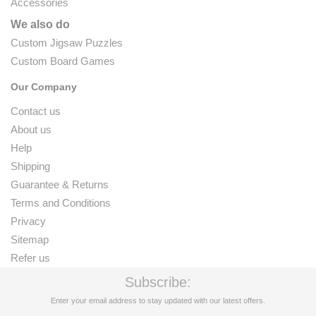
Accessories
We also do
Custom Jigsaw Puzzles
Custom Board Games
Our Company
Contact us
About us
Help
Shipping
Guarantee & Returns
Terms and Conditions
Privacy
Sitemap
Refer us
Subscribe:
Enter your email address to stay updated with our latest offers.