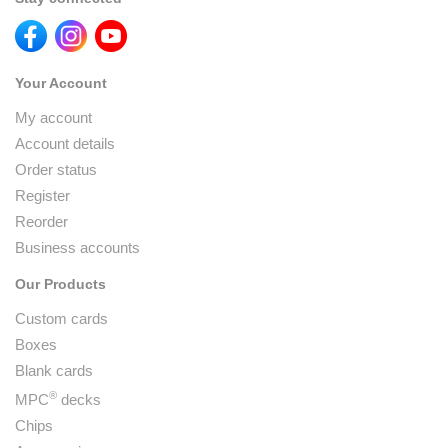
Your Account
My account
Account details
Order status
Register
Reorder
Business accounts
Our Products
Custom cards
Boxes
Blank cards
®
MPC
decks
Chips