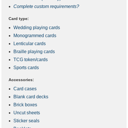
Complete custom requirements?
Card type:
Wedding playing cards
Monogrammed cards
Lenticular cards
Braille playing cards
TCG token/cards
Sports cards
Accessories:
Card cases
Blank card decks
Brick boxes
Uncut sheets
Sticker seals