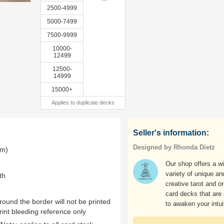
2500-4999
5000-7499
7500-9999
10000-
12499
12500-
14999
15000+
Applies to duplicate decks
Seller's information:
Designed by Rhonda Dietz
mm)
Our shop offers a w
variety of unique an
th
creative tarot and o
card decks that are
ound the border will not be printed
to awaken your intui
rint bleeding reference only