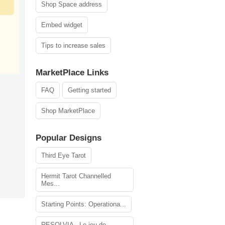
Shop Space address
Embed widget
Tips to increase sales
MarketPlace Links
FAQ
Getting started
Shop MarketPlace
Popular Designs
Third Eye Tarot
Hermit Tarot Channelled
Mes...
Starting Points: Operationa...
RESOLVIA - Le jeu de