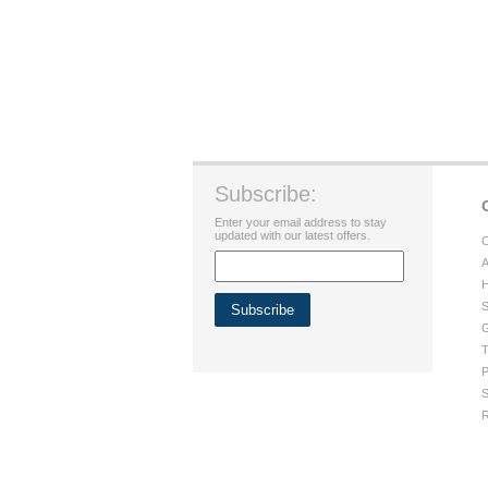
Subscribe:
Enter your email address to stay
updated with our latest offers.
C
A
H
S
G
T
P
S
R