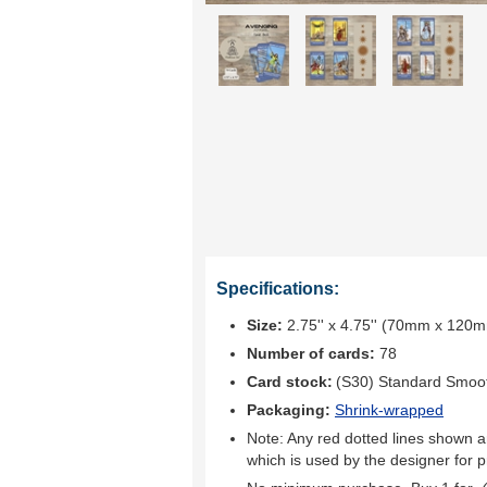
Specifications:
Size:
2.75'' x 4.75'' (70mm x 120
Number of cards:
78
Card stock:
(S30) Standard Smoo
Packaging:
Shrink-wrapped
Note: Any red dotted lines shown ar
which is used by the designer for p