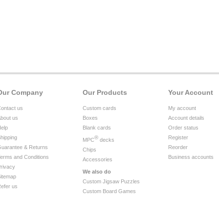
Our Company
Our Products
Your Account
ontact us
Custom cards
My account
bout us
Boxes
Account details
elp
Blank cards
Order status
hipping
®
Register
MPC
decks
uarantee & Returns
Reorder
Chips
erms and Conditions
Business accounts
Accessories
rivacy
We also do
itemap
Custom Jigsaw Puzzles
efer us
Custom Board Games