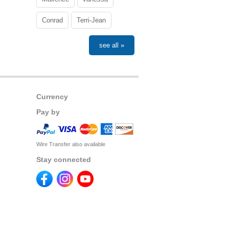
Conrad
Terri-Jean
see all »
Currency
Pay by
Wire Transfer also available
Stay connected