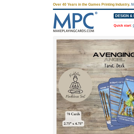
Over 40 Years in the Games Printing Industry.
N
DESIGN & 
Quick start
: