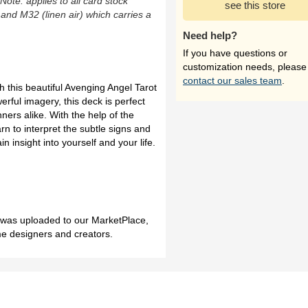
(Note: applies to all card stock
see this store
 and M32 (linen air) which carries a
Need help?
If you have questions or
customization needs, please
contact our sales team
.
h this beautiful Avenging Angel Tarot
erful imagery, this deck is perfect
ners alike. With the help of the
n to interpret the subtle signs and
n insight into yourself and your life.
h was uploaded to our MarketPlace,
me designers and creators.