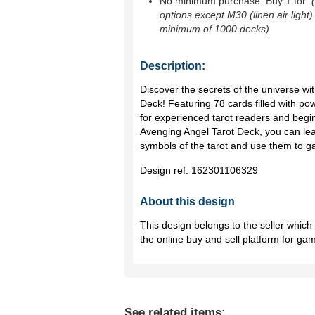
No minimum purchase. Buy 1 for
.
options except M30 (linen air light)
minimum of 1000 decks)
Description:
Discover the secrets of the universe wit
Deck! Featuring 78 cards filled with pow
for experienced tarot readers and begin
Avenging Angel Tarot Deck, you can lear
symbols of the tarot and use them to gai
Design ref:
162301106329
About this design
This design belongs to the seller whic
the online buy and sell platform for ga
See related items: