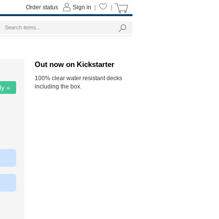
Order status
Sign in
|
|
Out now on Kickstarter
100% clear water resistant decks
including the box.
ly »