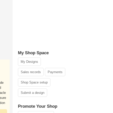
My Shop Space
My Designs
Sales records
Payments
Shop Space setup
ide
d
racle
Submit a design
 sure
tion
Promote Your Shop