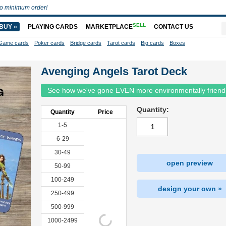
o minimum order!
SELL
BUY »
PLAYING CARDS
MARKETPLACE
CONTACT US
Game cards
Poker cards
Bridge cards
Tarot cards
Big cards
Boxes
Avenging Angels Tarot Deck
See how we've gone EVEN more environmentally friend
Quantity:
Quantity
Price
1-5
6-29
30-49
open preview
50-99
100-249
design your own »
250-499
500-999
1000-2499