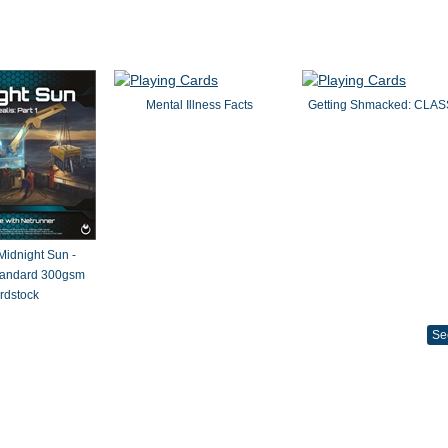
Mental Illness Facts
Getting Shmacked: CLAS
 Midnight Sun -
Standard 300gsm
rdstock
Se