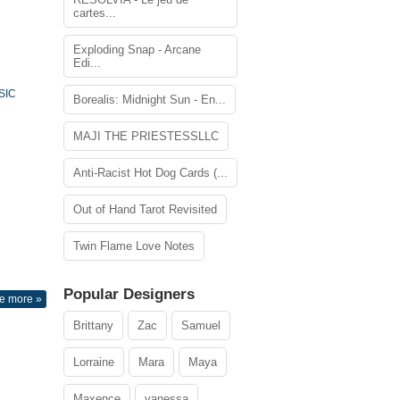
cartes...
Exploding Snap - Arcane
Edi...
SIC
Borealis: Midnight Sun - En...
MAJI THE PRIESTESSLLC
Anti-Racist Hot Dog Cards (...
Out of Hand Tarot Revisited
Twin Flame Love Notes
Popular Designers
e more »
Brittany
Zac
Samuel
Lorraine
Mara
Maya
Maxence
vanessa