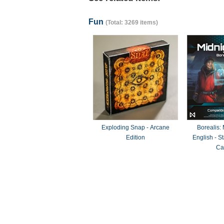
Fun
(Total: 3269 items)
Exploding Snap - Arcane
Borealis:
Edition
English - 
Ca