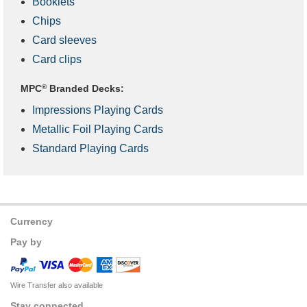
Booklets
Chips
Card sleeves
Card clips
MPC
®
Branded Decks:
Impressions Playing Cards
Metallic Foil Playing Cards
Standard Playing Cards
Currency
Pay by
Wire Transfer also available
Stay connected