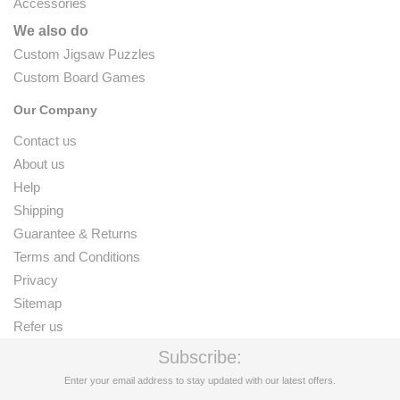
Accessories
We also do
Custom Jigsaw Puzzles
Custom Board Games
Our Company
Contact us
About us
Help
Shipping
Guarantee & Returns
Terms and Conditions
Privacy
Sitemap
Refer us
Subscribe:
Enter your email address to stay updated with our latest offers.