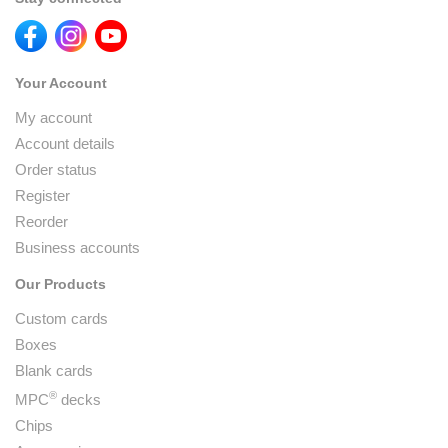
Your Account
My account
Account details
Order status
Register
Reorder
Business accounts
Our Products
Custom cards
Boxes
Blank cards
®
MPC
decks
Chips