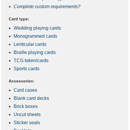
Complete custom requirements?
Card type:
Wedding playing cards
Monogrammed cards
Lenticular cards
Braille playing cards
TCG token/cards
Sports cards
Accessories:
Card cases
Blank card decks
Brick boxes
Uncut sheets
Sticker seals