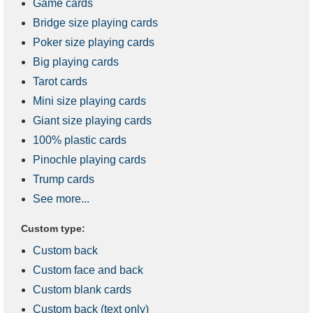
Game cards
Bridge size playing cards
Poker size playing cards
Big playing cards
Tarot cards
Mini size playing cards
Giant size playing cards
100% plastic cards
Pinochle playing cards
Trump cards
See more...
Custom type:
Custom back
Custom face and back
Custom blank cards
Custom back (text only)