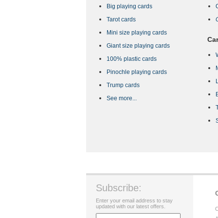
Big playing cards
Tarot cards
Mini size playing cards
Car
Giant size playing cards
100% plastic cards
Pinochle playing cards
Trump cards
See more...
Subscribe:
Enter your email address to stay
updated with our latest offers.
C