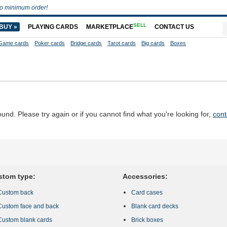
o minimum order!
SELL
BUY »
PLAYING CARDS
MARKETPLACE
CONTACT US
Game cards
Poker cards
Bridge cards
Tarot cards
Big cards
Boxes
d. Please try again or if you cannot find what you're looking for,
cont
stom type:
Accessories:
Custom back
Card cases
Custom face and back
Blank card decks
Custom blank cards
Brick boxes