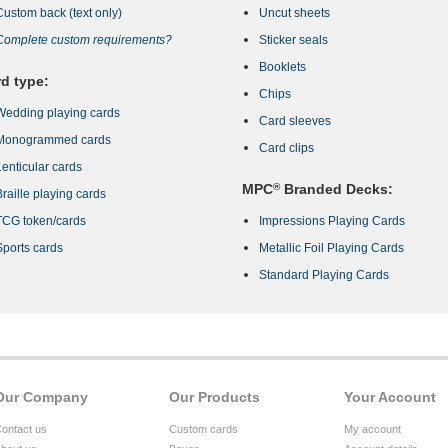
Custom back (text only)
Uncut sheets
Complete custom requirements?
Sticker seals
Booklets
d type:
Chips
Wedding playing cards
Card sleeves
Monogrammed cards
Card clips
Lenticular cards
MPC
®
Branded Decks:
Braille playing cards
TCG token/cards
Impressions Playing Cards
Sports cards
Metallic Foil Playing Cards
Standard Playing Cards
Our Company
Our Products
Your Account
ontact us
Custom cards
My account