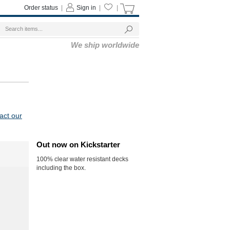
Order status
|
Sign in
|
|
We ship worldwide
act our
Out now on Kickstarter
100% clear water resistant decks
including the box.