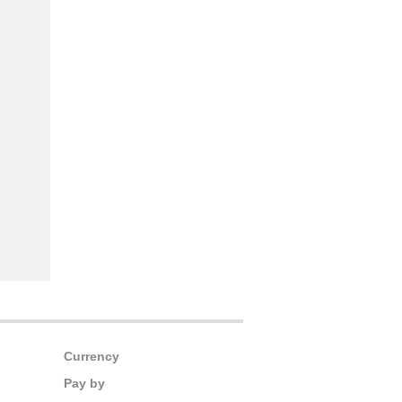
Currency
Pay by