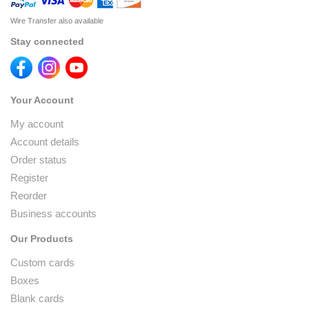
Wire Transfer also available
Stay connected
Your Account
My account
Account details
Order status
Register
Reorder
Business accounts
Our Products
Custom cards
Boxes
Blank cards