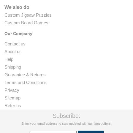
We also do
Custom Jigsaw Puzzles
Custom Board Games
Our Company
Contact us
About us
Help
Shipping
Guarantee & Returns
Terms and Conditions
Privacy
Sitemap
Refer us
Subscribe:
Enter your email address to stay updated with our latest offers.