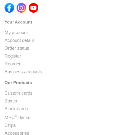
Your Account
My account
Account details
Order status
Register
Reorder
Business accounts
Our Products
Custom cards
Boxes
Blank cards
®
MPC
decks
Chips
Accessories