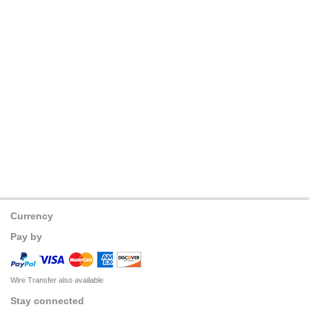
Currency
Pay by
Wire Transfer also available
Stay connected