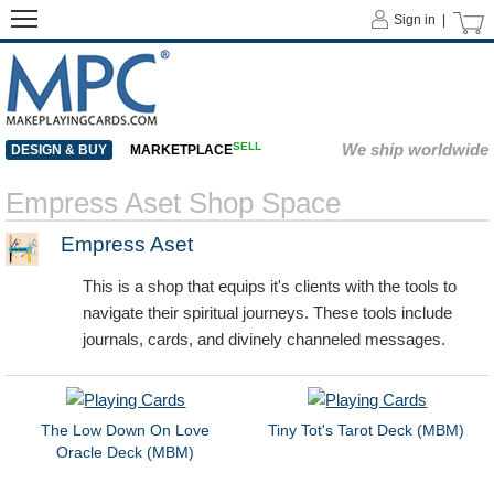
Sign in |
SELL
We ship worldwide
DESIGN & BUY
MARKETPLACE
Empress Aset Shop Space
Empress Aset
This is a shop that equips it's clients with the tools to
navigate their spiritual journeys. These tools include
journals, cards, and divinely channeled messages.
The Low Down On Love
Tiny Tot's Tarot Deck (MBM)
Oracle Deck (MBM)