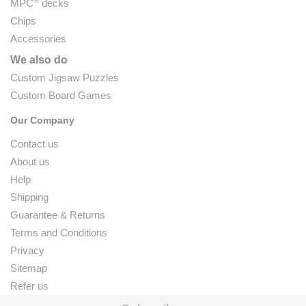
®
MPC
decks
Chips
Accessories
We also do
Custom Jigsaw Puzzles
Custom Board Games
Our Company
Contact us
About us
Help
Shipping
Guarantee & Returns
Terms and Conditions
Privacy
Sitemap
Refer us