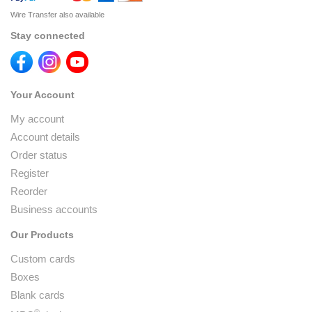
Wire Transfer also available
Stay connected
Your Account
My account
Account details
Order status
Register
Reorder
Business accounts
Our Products
Custom cards
Boxes
Blank cards