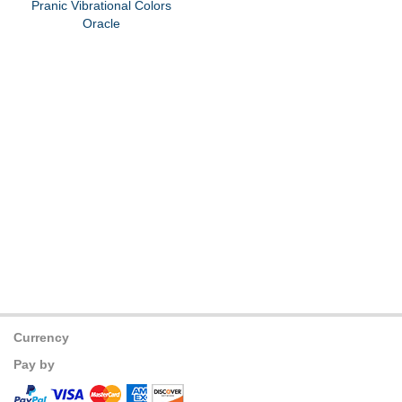
Pranic Vibrational Colors
Oracle
Currency
Pay by