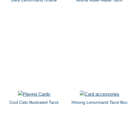
Cool Cats Illustrated Tarot
Hmong Lenormand Tarot Box