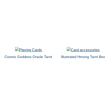
Cosmic Goddess Oracle Tarot
Illustrated Hmong Tarot Box