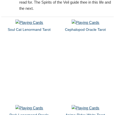
read for. The Spirits of the Veil guide thee in this life and
the next.
Soul Cat Lenormand Tarot
Cephalopod Oracle Tarot
Dark Lenormand Oracle
Anime Rider-Waite Tarot