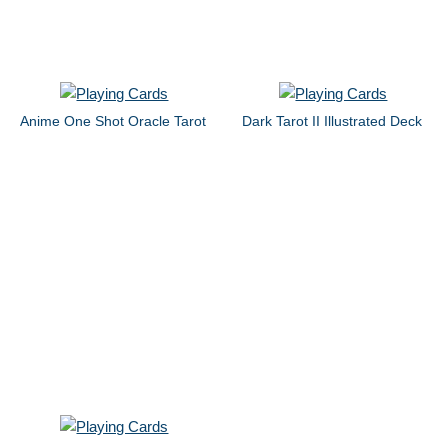
Anime One Shot Oracle Tarot
Dark Tarot II Illustrated Deck