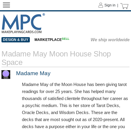
Sign in |
SELL
We ship worldwide
DESIGN & BUY
MARKETPLACE
Madame May Moon House Shop
Space
Madame May
Madame May of the Moon House has been giving tarot
readings for over 25 years. She has helped many
thousands of satisfied clientele throughout her career as
a psychic medium. This is her store of Tarot Decks,
Oracle Decks, and Wisdom Decks. These are the
decks that are most sought out as of 2020-present. All
decks have a purpose either in your life or the one you