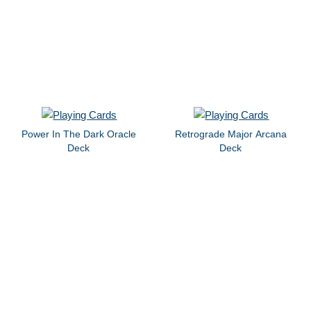
Power In The Dark Oracle
Retrograde Major Arcana
Deck
Deck