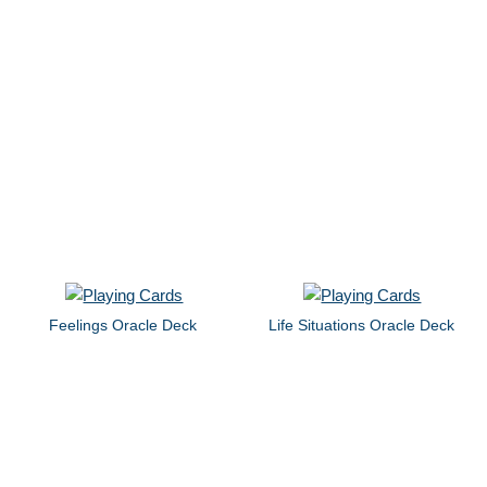
Feelings Oracle Deck
Life Situations Oracle Deck