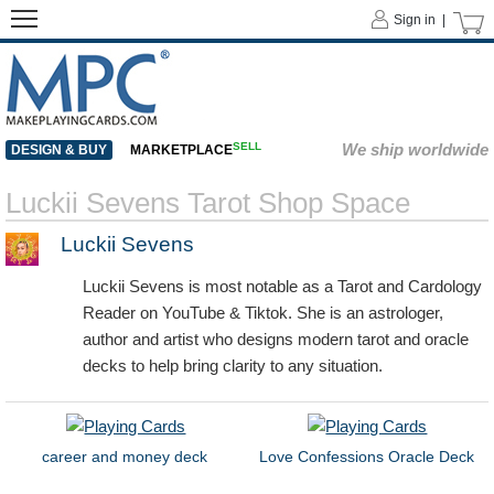
Sign in |
SELL
We ship worldwide
DESIGN & BUY
MARKETPLACE
Luckii Sevens Tarot Shop Space
Luckii Sevens
Luckii Sevens is most notable as a Tarot and Cardology
Reader on YouTube & Tiktok. She is an astrologer,
author and artist who designs modern tarot and oracle
decks to help bring clarity to any situation.
career and money deck
Love Confessions Oracle Deck