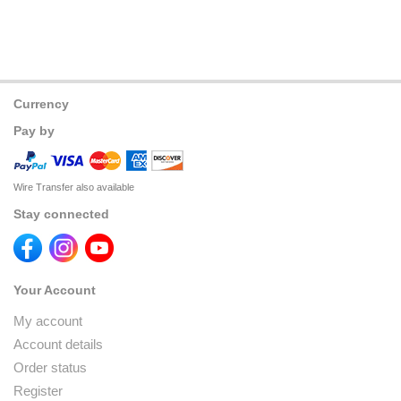
Currency
Pay by
Wire Transfer also available
Stay connected
Your Account
My account
Account details
Order status
Register