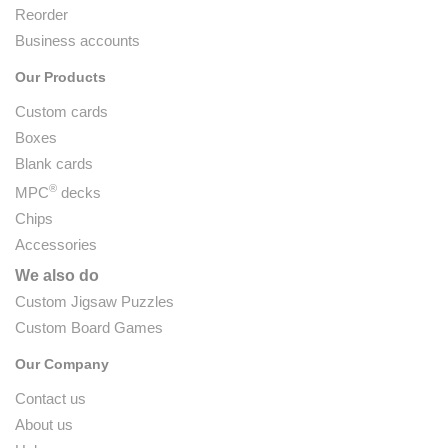
Reorder
Business accounts
Our Products
Custom cards
Boxes
Blank cards
®
MPC
decks
Chips
Accessories
We also do
Custom Jigsaw Puzzles
Custom Board Games
Our Company
Contact us
About us