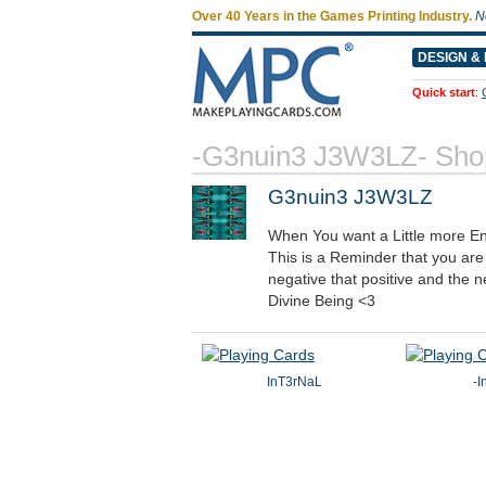
Over 40 Years in the Games Printing Industry.
N
DESIGN & 
Quick start
:
-G3nuin3 J3W3LZ- Sho
G3nuin3 J3W3LZ
When You want a Little more En
This is a Reminder that you ar
negative that positive and the n
Divine Being <3
InT3rNaL
-I