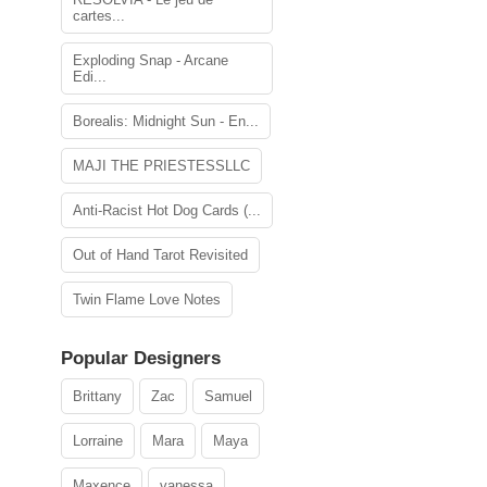
cartes...
Exploding Snap - Arcane
Edi...
Borealis: Midnight Sun - En...
MAJI THE PRIESTESSLLC
Anti-Racist Hot Dog Cards (...
Out of Hand Tarot Revisited
Twin Flame Love Notes
Popular Designers
Brittany
Zac
Samuel
Lorraine
Mara
Maya
Maxence
vanessa