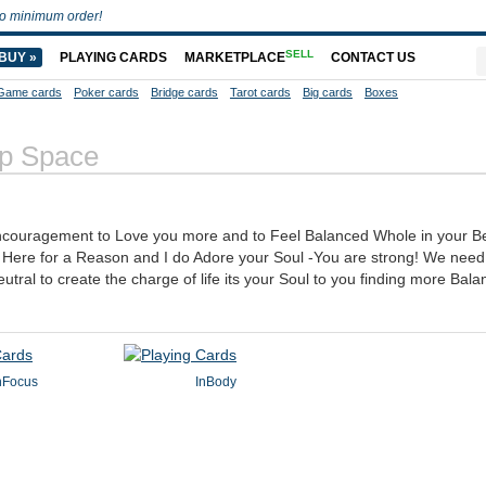
o minimum order!
SELL
BUY »
PLAYING CARDS
MARKETPLACE
CONTACT US
Game cards
Poker cards
Bridge cards
Tarot cards
Big cards
Boxes
p Space
couragement to Love you more and to Feel Balanced Whole in your Bei
e Here for a Reason and I do Adore your Soul -You are strong! We need
eutral to create the charge of life its your Soul to you finding more Bal
nFocus
InBody