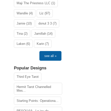
Maji The Priestess LLC (1)
Wandile (4)
Liz (97)
Jamie (10)
donut 3 3 (7)
Tina (2)
Jamillah (14)
Laken (6)
Karin (7)
see all »
Popular Designs
Third Eye Tarot
Hermit Tarot Channelled
Mes...
Starting Points: Operationa...
RESOLVIA - Le jeu de