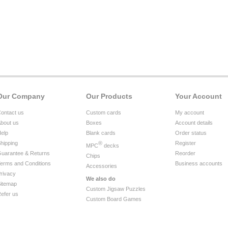
Our Company
Our Products
Your Account
ontact us
Custom cards
My account
bout us
Boxes
Account details
elp
Blank cards
Order status
hipping
®
Register
MPC
decks
uarantee & Returns
Reorder
Chips
erms and Conditions
Business accounts
Accessories
rivacy
We also do
itemap
Custom Jigsaw Puzzles
efer us
Custom Board Games