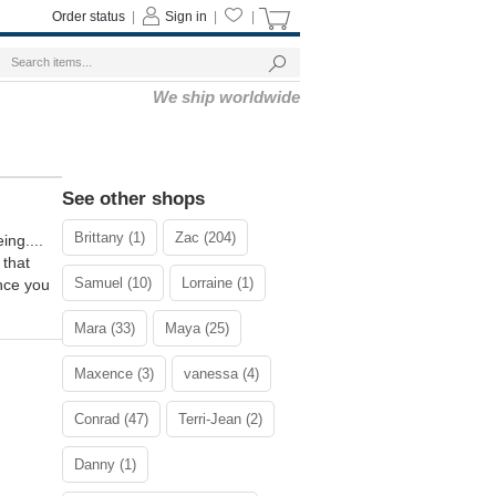
Order status
|
Sign in
|
|
We ship worldwide
See other shops
Brittany (1)
Zac (204)
ng....
 that
Samuel (10)
Lorraine (1)
ance you
Mara (33)
Maya (25)
Maxence (3)
vanessa (4)
Conrad (47)
Terri-Jean (2)
Danny (1)