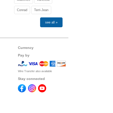
Conrad
Terri-Jean
see all »
Currency
Pay by
Wire Transfer also available
Stay connected