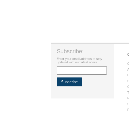
Subscribe:
Enter your email address to stay
updated with our latest offers.
C
A
H
S
G
T
P
S
R