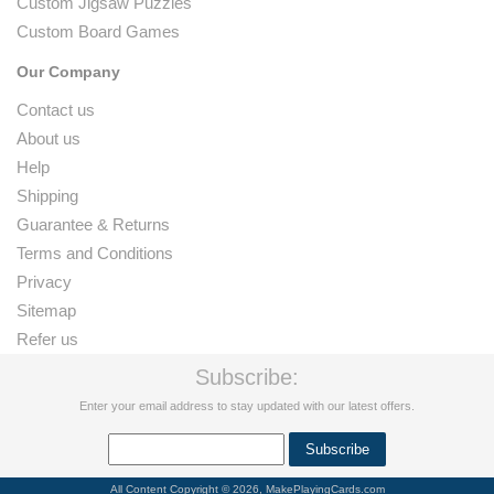
Custom Jigsaw Puzzles
Custom Board Games
Our Company
Contact us
About us
Help
Shipping
Guarantee & Returns
Terms and Conditions
Privacy
Sitemap
Refer us
Subscribe:
Enter your email address to stay updated with our latest offers.
All Content Copyright © 2026, MakePlayingCards.com