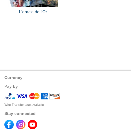
L'oracle de l'Or
Currency
Pay by
Wire Transfer also available
Stay connected