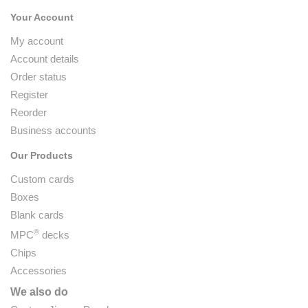
Your Account
My account
Account details
Order status
Register
Reorder
Business accounts
Our Products
Custom cards
Boxes
Blank cards
®
MPC
decks
Chips
Accessories
We also do