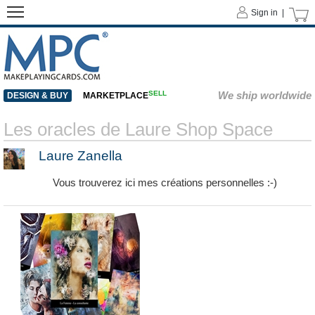
Sign in |
SELL
We ship worldwide
DESIGN & BUY
MARKETPLACE
Les oracles de Laure Shop Space
Laure Zanella
Vous trouverez ici mes créations personnelles :-)