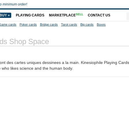
o minimum order!
SELL
BUY »
PLAYING CARDS
MARKETPLACE
CONTACT US
Game cards
Poker cards
Bridge cards
Tarot cards
Big cards
Boxes
ards Shop Space
sont des cartes uniques dessinees a la main. Kinesiophile Playing Card
e who likes science and the human body.