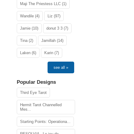
Maji The Priestess LLC (1)
Wandile (4)
Liz (97)
Jamie (10)
donut 3 3 (7)
Tina (2)
Jamillah (14)
Laken (6)
Karin (7)
see all »
Popular Designs
Third Eye Tarot
Hermit Tarot Channelled
Mes...
Starting Points: Operationa...
RESOLVIA - Le jeu de