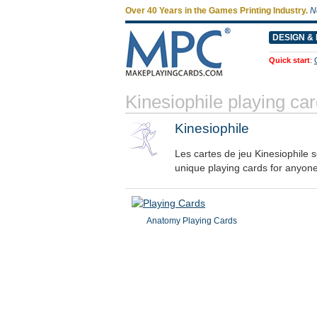
Over 40 Years in the Games Printing Industry.
N
DESIGN & 
Quick start
:
Kinesiophile playing c
Kinesiophile
Les cartes de jeu Kinesiophile 
unique playing cards for anyon
Anatomy Playing Cards