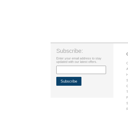
Subscribe:
Enter your email address to stay
updated with our latest offers.
C
A
H
S
G
T
P
S
R