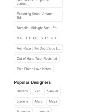
cartes...
Exploding Snap - Arcane
Edi...
Borealis: Midnight Sun - En...
MAJI THE PRIESTESSLLC
Anti-Racist Hot Dog Cards (...
Out of Hand Tarot Revisited
Twin Flame Love Notes
Popular Designers
Brittany
Zac
Samuel
Lorraine
Mara
Maya
Maxence
vanessa