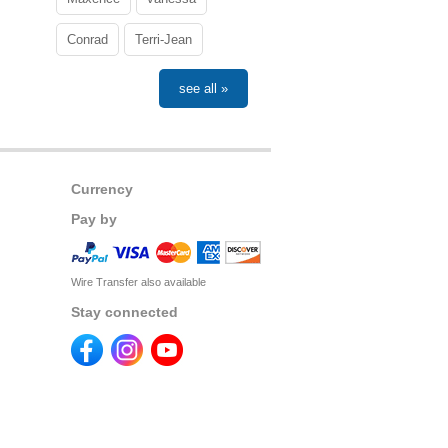
Conrad
Terri-Jean
see all »
Currency
Pay by
Wire Transfer also available
Stay connected