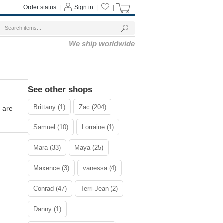
Order status
|
Sign in
|
|
We ship worldwide
See other shops
Brittany (1)
Zac (204)
s are
Samuel (10)
Lorraine (1)
Mara (33)
Maya (25)
Maxence (3)
vanessa (4)
Conrad (47)
Terri-Jean (2)
Danny (1)