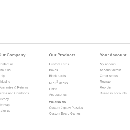
Our Company
Our Products
Your Account
ontact us
Custom cards
My account
bout us
Boxes
Account details
elp
Blank cards
Order status
hipping
®
Register
MPC
decks
uarantee & Returns
Reorder
Chips
erms and Conditions
Business accounts
Accessories
rivacy
We also do
itemap
Custom Jigsaw Puzzles
efer us
Custom Board Games