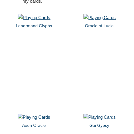
my cards.
Lenormand Glyphs
Oracle of Lucia
Aeon Oracle
Gai Gypsy