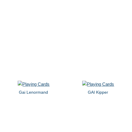
Gai Lenormand
GAI Kipper