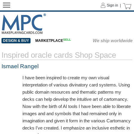
Sign in |
SELL
We ship worldwide
DESIGN & BUY
MARKETPLACE
Inspired oracle cards Shop Space
Ismael Rangel
I have been inspired to create my own visual
interpretation of various divinatory card systems. Using
public domain resources and thematic patterns my
decks can help develop the intuitive art of cartomancy.
Now with the birth of AI tools I have been able to liberate
images and and symbols that had remained only in
imagination and given it form in the various Cartomancy
decks I've created. I emphasize an inclusive esthetic in