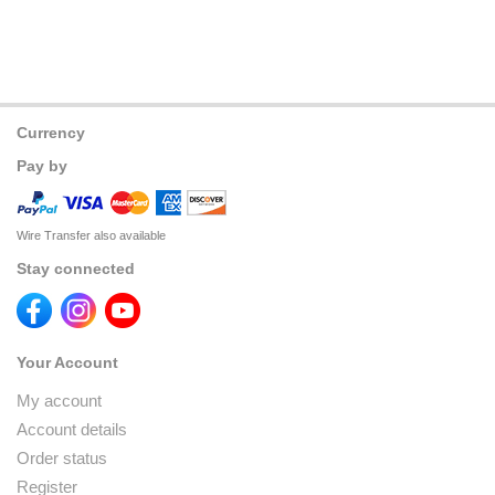
Currency
Pay by
Wire Transfer also available
Stay connected
Your Account
My account
Account details
Order status
Register