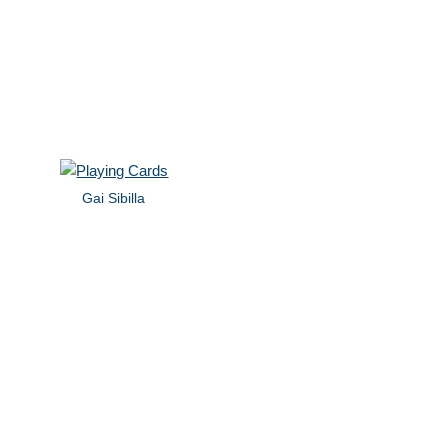
Gai Sibilla