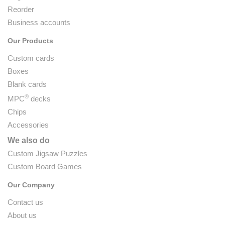
Reorder
Business accounts
Our Products
Custom cards
Boxes
Blank cards
®
MPC
decks
Chips
Accessories
We also do
Custom Jigsaw Puzzles
Custom Board Games
Our Company
Contact us
About us