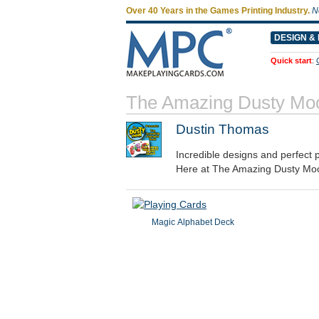
Over 40 Years in the Games Printing Industry.
N
DESIGN & 
Quick start
:
The Amazing Dusty Mo
Dustin Thomas
Incredible designs and perfect
Here at The Amazing Dusty Moo
Magic Alphabet Deck