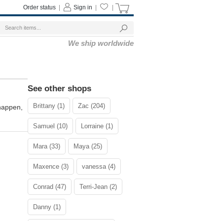
Order status
|
Sign in
|
|
We ship worldwide
See other shops
Brittany (1)
Zac (204)
 happen,
Samuel (10)
Lorraine (1)
Mara (33)
Maya (25)
Maxence (3)
vanessa (4)
Conrad (47)
Terri-Jean (2)
Danny (1)