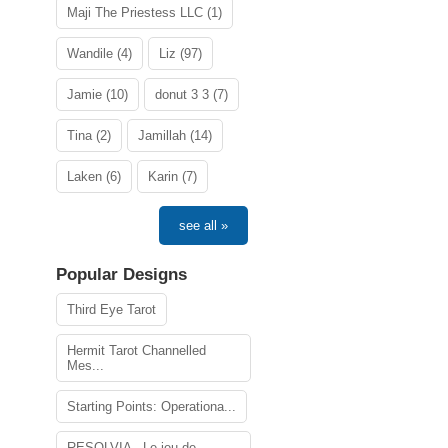
Maji The Priestess LLC (1)
Wandile (4)
Liz (97)
Jamie (10)
donut 3 3 (7)
Tina (2)
Jamillah (14)
Laken (6)
Karin (7)
see all »
Popular Designs
Third Eye Tarot
Hermit Tarot Channelled
Mes...
Starting Points: Operationa...
RESOLVIA - Le jeu de