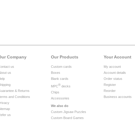
Our Company
Our Products
Your Account
ontact us
Custom cards
My account
bout us
Boxes
Account details
elp
Blank cards
Order status
hipping
®
Register
MPC
decks
uarantee & Returns
Reorder
Chips
erms and Conditions
Business accounts
Accessories
rivacy
We also do
itemap
Custom Jigsaw Puzzles
efer us
Custom Board Games