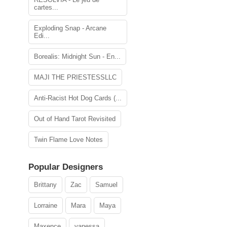
cartes...
Exploding Snap - Arcane
Edi...
Borealis: Midnight Sun - En...
MAJI THE PRIESTESSLLC
Anti-Racist Hot Dog Cards (...
Out of Hand Tarot Revisited
Twin Flame Love Notes
Popular Designers
Brittany
Zac
Samuel
Lorraine
Mara
Maya
Maxence
vanessa