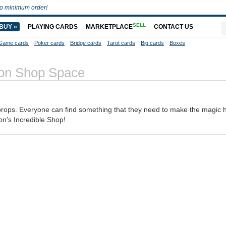
o minimum order!
SELL
BUY »
PLAYING CARDS
MARKETPLACE
CONTACT US
Game cards
Poker cards
Bridge cards
Tarot cards
Big cards
Boxes
on Shop Space
 props. Everyone can find something that they need to make the magic
n's Incredible Shop!