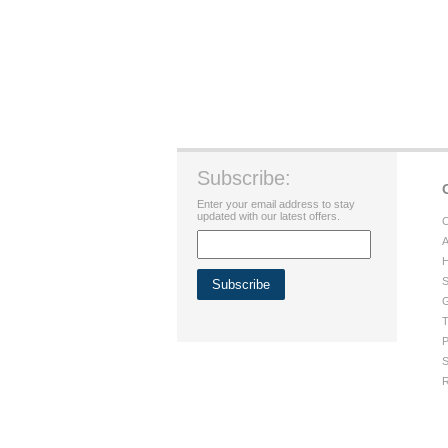
Subscribe:
Enter your email address to stay
updated with our latest offers.
C
A
H
S
G
T
P
S
R