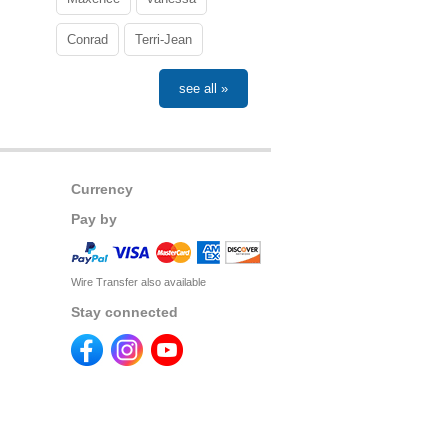
Conrad
Terri-Jean
see all »
Currency
Pay by
Wire Transfer also available
Stay connected