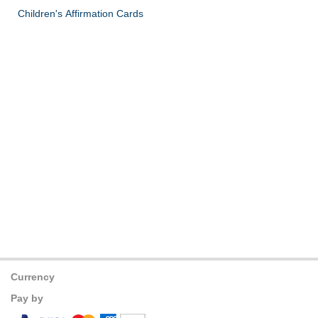
Children's Affirmation Cards
Currency
Pay by