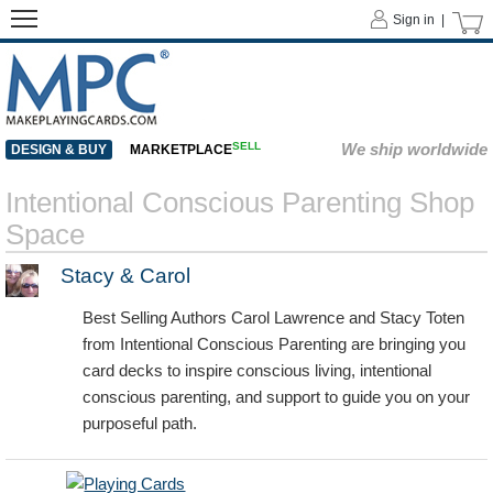
Sign in |
SELL
We ship worldwide
DESIGN & BUY
MARKETPLACE
Intentional Conscious Parenting Shop
Space
Stacy & Carol
Best Selling Authors Carol Lawrence and Stacy Toten
from Intentional Conscious Parenting are bringing you
card decks to inspire conscious living, intentional
conscious parenting, and support to guide you on your
purposeful path.