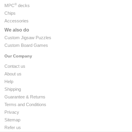
®
MPC
decks
Chips
Accessories
We also do
Custom Jigsaw Puzzles
Custom Board Games
Our Company
Contact us
About us
Help
Shipping
Guarantee & Returns
Terms and Conditions
Privacy
Sitemap
Refer us