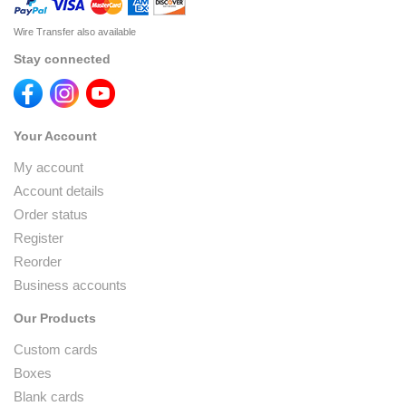
Wire Transfer also available
Stay connected
Your Account
My account
Account details
Order status
Register
Reorder
Business accounts
Our Products
Custom cards
Boxes
Blank cards