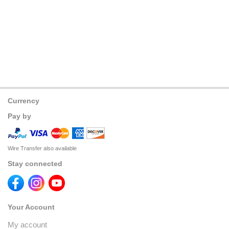
Currency
Pay by
Wire Transfer also available
Stay connected
Your Account
My account