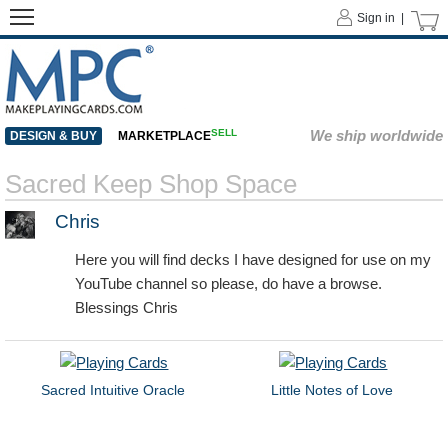
Sign in |
SELL
We ship worldwide
DESIGN & BUY
MARKETPLACE
Sacred Keep Shop Space
Chris
Here you will find decks I have designed for use on my
YouTube channel so please, do have a browse.
Blessings Chris
Sacred Intuitive Oracle
Little Notes of Love