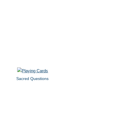
Sacred Questions