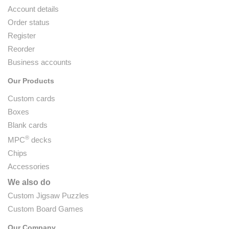
Account details
Order status
Register
Reorder
Business accounts
Our Products
Custom cards
Boxes
Blank cards
®
MPC
decks
Chips
Accessories
We also do
Custom Jigsaw Puzzles
Custom Board Games
Our Company