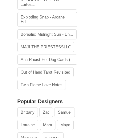
cartes...
Exploding Snap - Arcane
Edi...
Borealis: Midnight Sun - En...
MAJI THE PRIESTESSLLC
Anti-Racist Hot Dog Cards (...
Out of Hand Tarot Revisited
Twin Flame Love Notes
Popular Designers
Brittany
Zac
Samuel
Lorraine
Mara
Maya
Maxence
vanessa