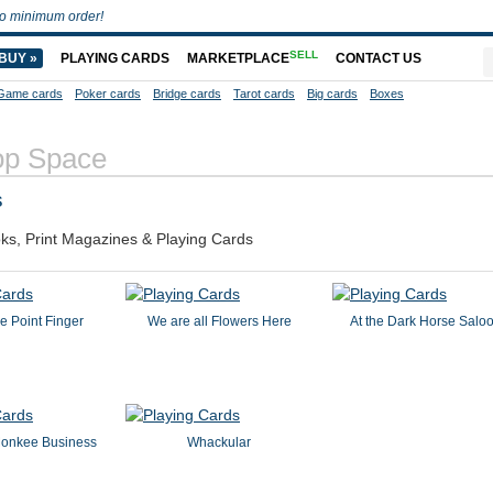
o minimum order!
SELL
BUY »
PLAYING CARDS
MARKETPLACE
CONTACT US
Game cards
Poker cards
Bridge cards
Tarot cards
Big cards
Boxes
op Space
s
ks, Print Magazines & Playing Cards
e Point Finger
We are all Flowers Here
At the Dark Horse Salo
onkee Business
Whackular