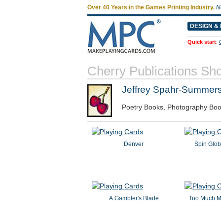
Over 40 Years in the Games Printing Industry.
N
DESIGN & 
Quick start
:
Cherry Publications Sh
Jeffrey Spahr-Summer
Poetry Books, Photography Boo
Denver
Spin Glob
A Gambler's Blade
Too Much M