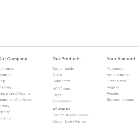
Our Company
Our Products
Your Account
ontact us
Custom cards
My account
bout us
Boxes
Account details
elp
Blank cards
Order status
hipping
®
Register
MPC
decks
uarantee & Returns
Reorder
Chips
erms and Conditions
Business accounts
Accessories
rivacy
We also do
itemap
Custom Jigsaw Puzzles
efer us
Custom Board Games