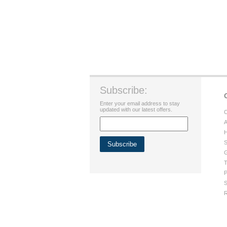
Subscribe:
Enter your email address to stay
updated with our latest offers.
C
A
H
S
G
T
P
S
R