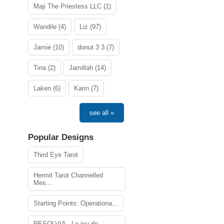
Maji The Priestess LLC (1)
Wandile (4)
Liz (97)
Jamie (10)
donut 3 3 (7)
Tina (2)
Jamillah (14)
Laken (6)
Karin (7)
see all »
Popular Designs
Third Eye Tarot
Hermit Tarot Channelled
Mes...
Starting Points: Operationa...
RESOLVIA - Le jeu de