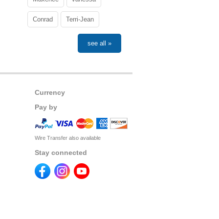
Conrad
Terri-Jean
see all »
Currency
Pay by
Wire Transfer also available
Stay connected