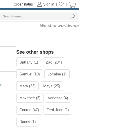
Order status
|
Sign in
|
|
We ship worldwide
See other shops
Brittany (1)
Zac (204)
Samuel (10)
Lorraine (1)
on
Mara (33)
Maya (25)
Maxence (3)
vanessa (4)
Conrad (47)
Terri-Jean (2)
Danny (1)