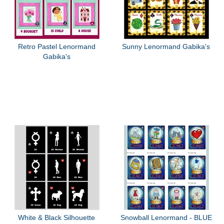
Retro Pastel Lenormand
Sunny Lenormand Gabika's
Gabika's
White & Black Silhouette
Snowball Lenormand - BLUE