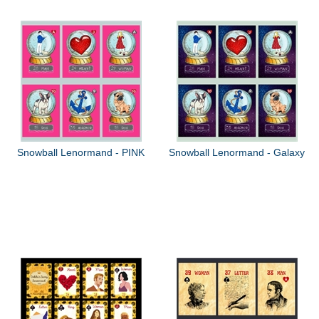
Snowball Lenormand - PINK
Snowball Lenormand - Galaxy