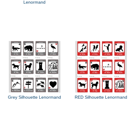
Lenormand
Grey Silhouette Lenormand
RED Silhouette Lenormand