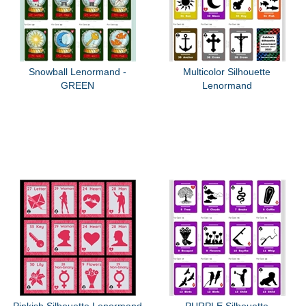
Snowball Lenormand -
Multicolor Silhouette
GREEN
Lenormand
Pinkish Silhouette Lenormand
PURPLE Silhouette