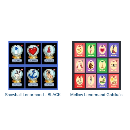
Snowball Lenormand - BLACK
Mellow Lenormand Gabika's