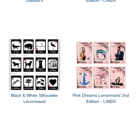
Gabika's
Edition - LINEN
Black & White Silhouette
Pink Dreams Lenormand 2nd
Lenormand
Edition - LINEN