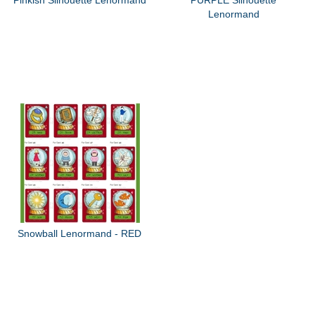
Lenormand
Snowball Lenormand - RED