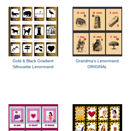
Gold & Black Gradient
Grandma's Lenormand
Silhouette Lenormand
ORIGINAL