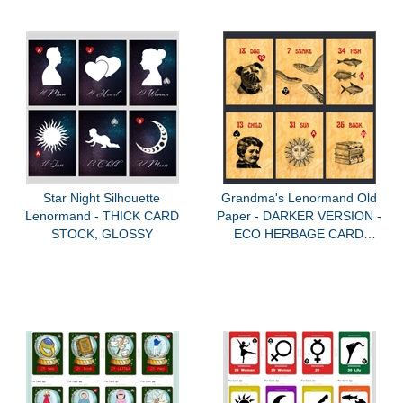
Star Night Silhouette
Grandma's Lenormand Old
Lenormand - THICK CARD
Paper - DARKER VERSION -
STOCK, GLOSSY
ECO HERBAGE CARD
STOCK