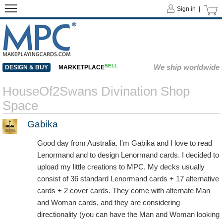
Sign in |
SELL
We ship worldwide
DESIGN & BUY
MARKETPLACE
HouseOf2Swans Divination Shop
Space
Gabika
Good day from Australia. I'm Gabika and I love to read
Lenormand and to design Lenormand cards. I decided to
upload my little creations to MPC. My decks usually
consist of 36 standard Lenormand cards + 17 alternative
cards + 2 cover cards. They come with alternate Man
and Woman cards, and they are considering
directionality (you can have the Man and Woman looking