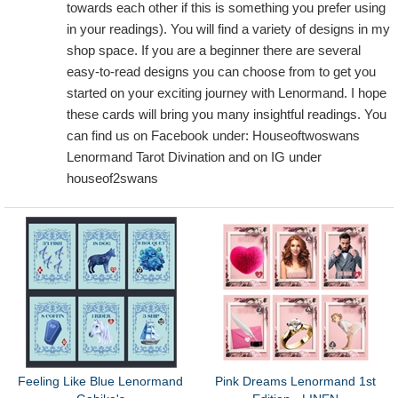
towards each other if this is something you prefer using
in your readings). You will find a variety of designs in my
shop space. If you are a beginner there are several
easy-to-read designs you can choose from to get you
started on your exciting journey with Lenormand. I hope
these cards will bring you many insightful readings. You
can find us on Facebook under: Houseoftwoswans
Lenormand Tarot Divination and on IG under
houseof2swans
Feeling Like Blue Lenormand
Pink Dreams Lenormand 1st