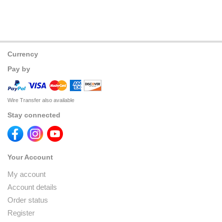
Currency
Pay by
Wire Transfer also available
Stay connected
Your Account
My account
Account details
Order status
Register