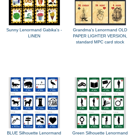
Sunny Lenormand Gabika's -
Grandma's Lenormand OLD
LINEN
PAPER LIGHTER VERSION,
standard MPC card stock
BLUE Silhouette Lenormand
Green Silhouette Lenormand