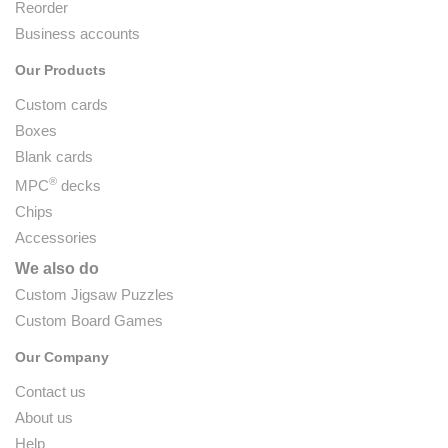
Reorder
Business accounts
Our Products
Custom cards
Boxes
Blank cards
®
MPC
decks
Chips
Accessories
We also do
Custom Jigsaw Puzzles
Custom Board Games
Our Company
Contact us
About us
Help