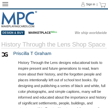
Sign in |
SELL
We ship worldwide
DESIGN & BUY
MARKETPLACE
History Through the Lens Shop Space
Priscilla T Graham
History Through the Lens designs educational tools to
inspire present and future generations to read, learn
more about their history, and the forgotten people and
places intentionally left out of school text books. By
designing and publishing a series of black and white, full
color photographs, and simple captions, many will be
informed and educated about the importance and history
of significant settlements, people, buildings, and