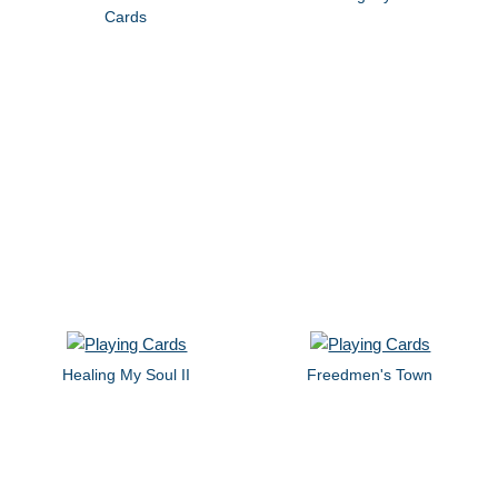
Cards
Healing My Soul II
Freedmen's Town