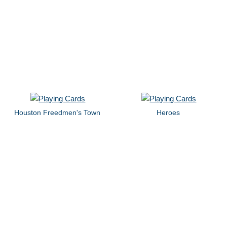
Houston Freedmen's Town
Heroes