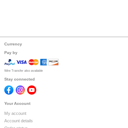
Currency
Pay by
Wire Transfer also available
Stay connected
Your Account
My account
Account details