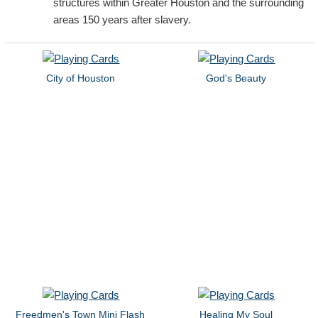
structures within Greater Houston and the surrounding
areas 150 years after slavery.
City of Houston
God's Beauty
Freedmen's Town Mini Flash
Healing My Soul