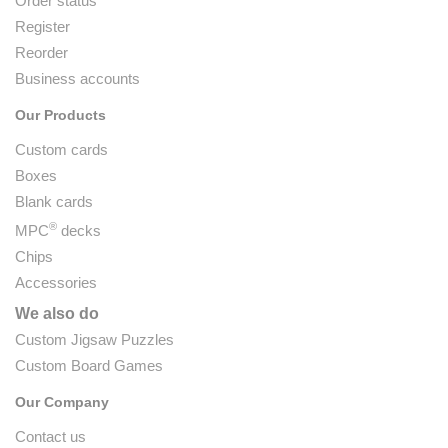
Order status
Register
Reorder
Business accounts
Our Products
Custom cards
Boxes
Blank cards
®
MPC
decks
Chips
Accessories
We also do
Custom Jigsaw Puzzles
Custom Board Games
Our Company
Contact us