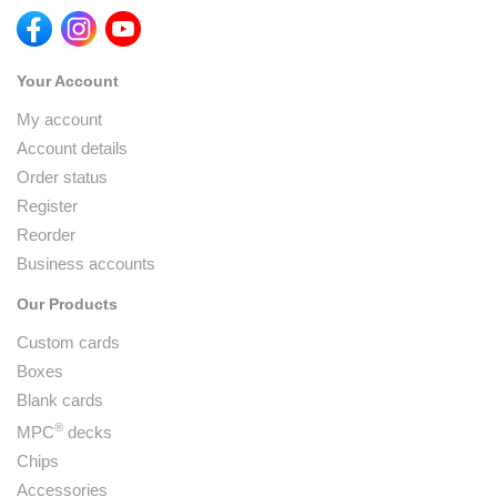
Your Account
My account
Account details
Order status
Register
Reorder
Business accounts
Our Products
Custom cards
Boxes
Blank cards
®
MPC
decks
Chips
Accessories