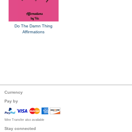
Do The Damn Thing
Affirmations
Currency
Pay by
Wire Transfer also available
Stay connected