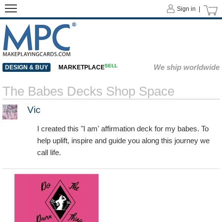
Sign in |
SELL
We ship worldwide
DESIGN & BUY
MARKETPLACE
The Babes Decks Shop Space
Vic
I created this "I am' affirmation deck for my babes. To
help uplift, inspire and guide you along this journey we
call life.