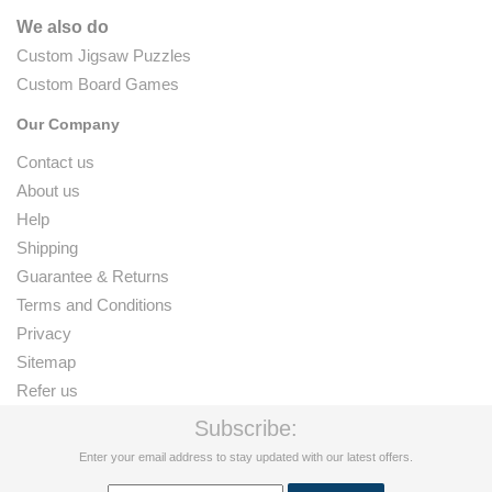
We also do
Custom Jigsaw Puzzles
Custom Board Games
Our Company
Contact us
About us
Help
Shipping
Guarantee & Returns
Terms and Conditions
Privacy
Sitemap
Refer us
Subscribe:
Enter your email address to stay updated with our latest offers.