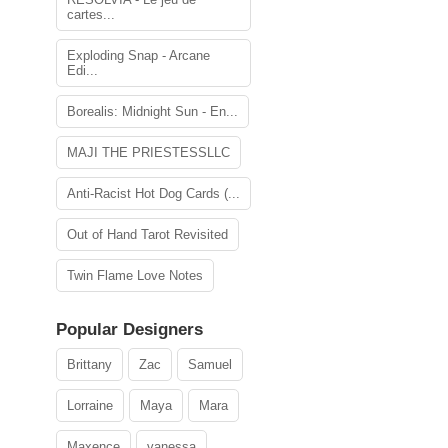
cartes...
Exploding Snap - Arcane
Edi...
Borealis: Midnight Sun - En...
MAJI THE PRIESTESSLLC
Anti-Racist Hot Dog Cards (...
Out of Hand Tarot Revisited
Twin Flame Love Notes
Popular Designers
Brittany
Zac
Samuel
Lorraine
Maya
Mara
Maxence
vanessa