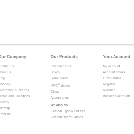
Our Company
Our Products
Your Account
ontact us
Custom cards
My account
bout us
Boxes
Account details
elp
Blank cards
Order status
hipping
®
Register
MPC
decks
uarantee & Returns
Reorder
Chips
erms and Conditions
Business accounts
Accessories
rivacy
We also do
itemap
Custom Jigsaw Puzzles
efer us
Custom Board Games