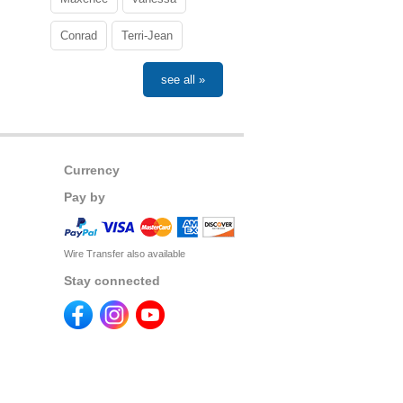
Conrad
Terri-Jean
see all »
Currency
Pay by
Wire Transfer also available
Stay connected