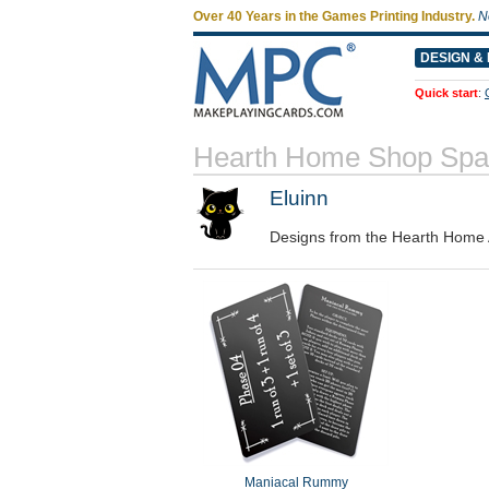
Over 40 Years in the Games Printing Industry.
N
DESIGN & 
Quick start
:
Hearth Home Shop Spa
Eluinn
Designs from the Hearth Home 
Maniacal Rummy