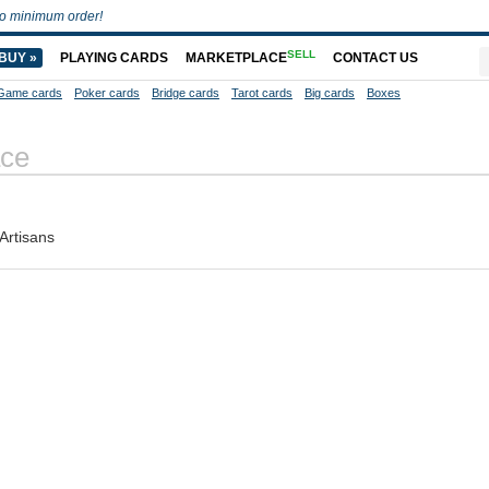
o minimum order!
SELL
BUY »
PLAYING CARDS
MARKETPLACE
CONTACT US
Game cards
Poker cards
Bridge cards
Tarot cards
Big cards
Boxes
ce
Artisans