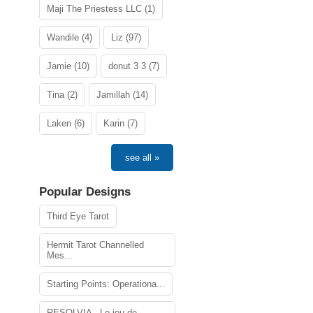
Maji The Priestess LLC (1)
Wandile (4)
Liz (97)
Jamie (10)
donut 3 3 (7)
Tina (2)
Jamillah (14)
Laken (6)
Karin (7)
see all »
Popular Designs
Third Eye Tarot
Hermit Tarot Channelled
Mes...
Starting Points: Operationa...
RESOLVIA - Le jeu de