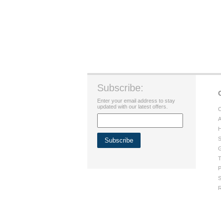
Subscribe:
Enter your email address to stay
updated with our latest offers.
C
A
H
S
G
T
P
S
R