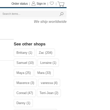
Order status
|
Sign in
|
|
We ship worldwide
See other shops
Brittany (1)
Zac (204)
Samuel (10)
Lorraine (1)
Maya (25)
Mara (33)
Maxence (3)
vanessa (4)
Conrad (47)
Terri-Jean (2)
Danny (1)