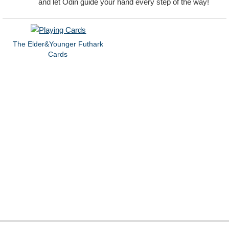
and let Odin guide your hand every step of the way!
The Elder&Younger Futhark
Cards