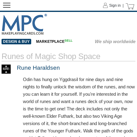
Sign in |
SELL
We ship worldwide
DESIGN & BUY
MARKETPLACE
Runes of Magic Shop Space
Rune Haraldsen
Odin has hung on Yggdrasil for nine days and nine
nights to finally unlock the wisdom of the runes, and now
you can learn it for yourself. If you're interested in the
world of runes and want a runes deck of your own, now
is the time to get one! The deck includes not only the
well-known Elder Futhark, but also two Viking Age
versions of it, the short-branched and long-branched
runes of the Younger Futhark. Walk the path of the gods