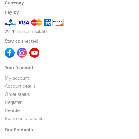
Currency
Pay by
Wire Transfer also available
Stay connected
Your Account
My account
Account details
Order status
Register
Reorder
Business accounts
Our Products