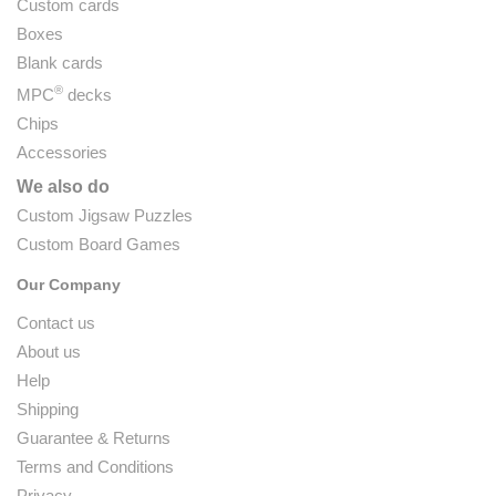
Custom cards
Boxes
Blank cards
®
MPC
decks
Chips
Accessories
We also do
Custom Jigsaw Puzzles
Custom Board Games
Our Company
Contact us
About us
Help
Shipping
Guarantee & Returns
Terms and Conditions
Privacy