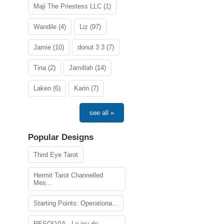
Maji The Priestess LLC (1)
Wandile (4)
Liz (97)
Jamie (10)
donut 3 3 (7)
Tina (2)
Jamillah (14)
Laken (6)
Karin (7)
see all »
Popular Designs
Third Eye Tarot
Hermit Tarot Channelled
Mes...
Starting Points: Operationa...
RESOLVIA - Le jeu de