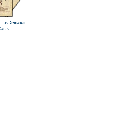
ings Divination
Cards