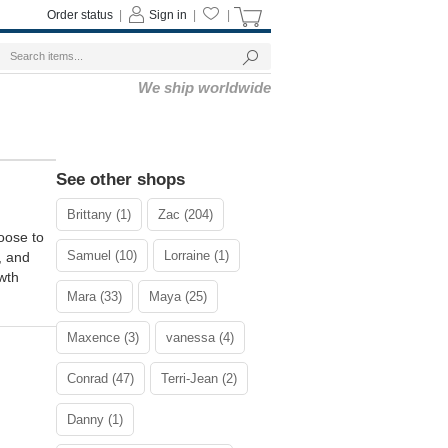
Order status
|
Sign in
|
|
We ship worldwide
See other shops
Brittany (1)
Zac (204)
oose to
Samuel (10)
Lorraine (1)
, and
wth
Mara (33)
Maya (25)
Maxence (3)
vanessa (4)
Conrad (47)
Terri-Jean (2)
Danny (1)