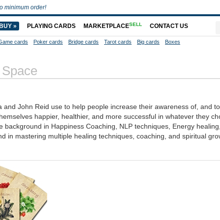
o minimum order!
SELL
BUY »
PLAYING CARDS
MARKETPLACE
CONTACT US
Game cards
Poker cards
Bridge cards
Tarot cards
Big cards
Boxes
 Space
a and John Reid use to help people increase their awareness of, and to
hemselves happier, healthier, and more successful in whatever they ch
sive background in Happiness Coaching, NLP techniques, Energy healing
 in mastering multiple healing techniques, coaching, and spiritual gro