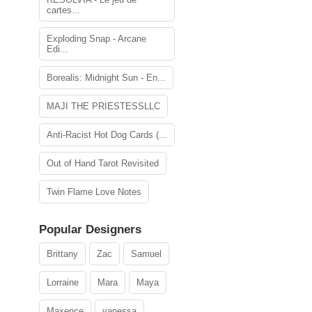
cartes...
Exploding Snap - Arcane
Edi...
Borealis: Midnight Sun - En...
MAJI THE PRIESTESSLLC
Anti-Racist Hot Dog Cards (...
Out of Hand Tarot Revisited
Twin Flame Love Notes
Popular Designers
Brittany
Zac
Samuel
Lorraine
Mara
Maya
Maxence
vanessa