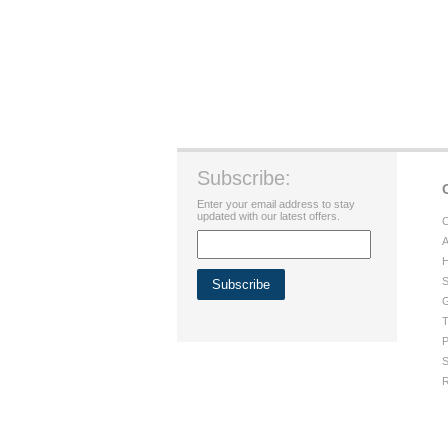
Subscribe:
Enter your email address to stay
updated with our latest offers.
C
A
H
S
G
T
P
S
R