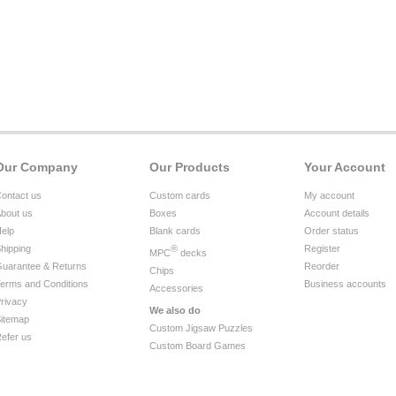
Our Company
Our Products
Your Account
ontact us
Custom cards
My account
bout us
Boxes
Account details
elp
Blank cards
Order status
hipping
®
Register
MPC
decks
uarantee & Returns
Reorder
Chips
erms and Conditions
Business accounts
Accessories
rivacy
We also do
itemap
Custom Jigsaw Puzzles
efer us
Custom Board Games