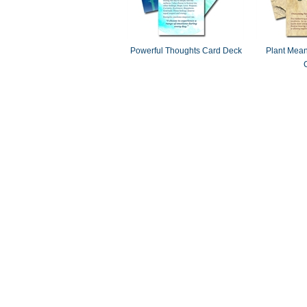
Powerful Thoughts Card Deck
Plant Mean