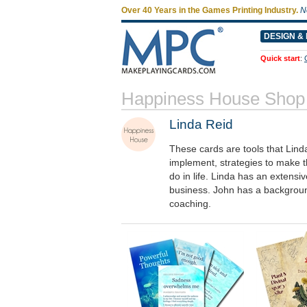
Over 40 Years in the Games Printing Industry.
N
DESIGN & 
Quick start
:
Happiness House Shop
Linda Reid
These cards are tools that Lind
implement, strategies to make t
do in life. Linda has an exten
business. John has a background
coaching.