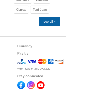
Conrad
Terri-Jean
see all »
Currency
Pay by
Wire Transfer also available
Stay connected