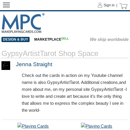
Sign in |
SELL
We ship worldwide
DESIGN & BUY
MARKETPLACE
GypsyArtistTarot Shop Space
Jenna Straight
Check out the cards in action on my Youtube channel
name is also GypsyArtistTarot. Additional creations,and
more about me, on my personal site GypsyArtistTarot -I
love to write and create art because it's the only thing
that allows me to express the complex beauty I see in
the world-