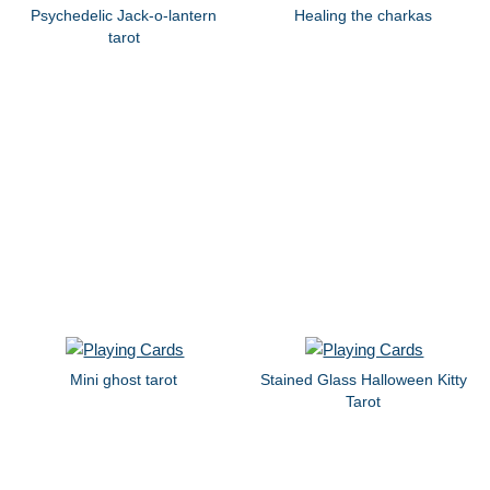
Psychedelic Jack-o-lantern
Healing the charkas
tarot
Mini ghost tarot
Stained Glass Halloween Kitty
Tarot