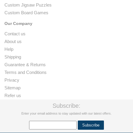
Custom Jigsaw Puzzles
Custom Board Games
Our Company
Contact us
About us
Help
Shipping
Guarantee & Returns
Terms and Conditions
Privacy
Sitemap
Refer us
Subscribe:
Enter your email address to stay updated with our latest offers.