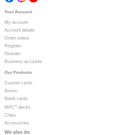
Your Account
My account
Account details
Order status
Register
Reorder
Business accounts
Our Products
Custom cards
Boxes
Blank cards
®
MPC
decks
Chips
Accessories
We also do