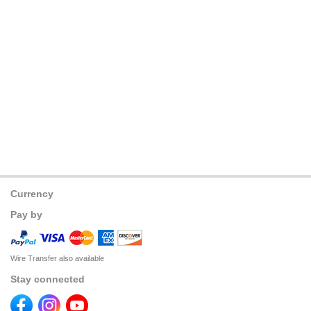
Currency
Pay by
Wire Transfer also available
Stay connected