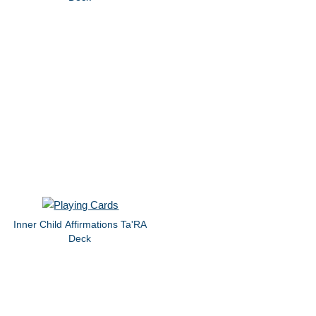
Inner Child Affirmations Ta'RA
Deck