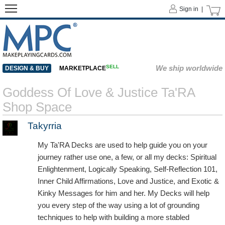
Sign in |
SELL
We ship worldwide
DESIGN & BUY
MARKETPLACE
Goddess Of Love & Justice Ta'RA
Shop Space
Takyrria
My Ta'RA Decks are used to help guide you on your
journey rather use one, a few, or all my decks: Spiritual
Enlightenment, Logically Speaking, Self-Reflection 101,
Inner Child Affirmations, Love and Justice, and Exotic &
Kinky Messages for him and her. My Decks will help
you every step of the way using a lot of grounding
techniques to help with building a more stabled