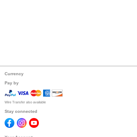
Currency
Pay by
Wire Transfer also available
Stay connected