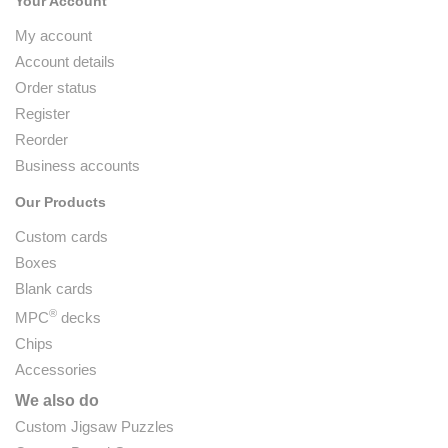
Your Account
My account
Account details
Order status
Register
Reorder
Business accounts
Our Products
Custom cards
Boxes
Blank cards
®
MPC
decks
Chips
Accessories
We also do
Custom Jigsaw Puzzles