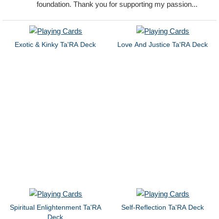
foundation. Thank you for supporting my passion...
Exotic & Kinky Ta'RA Deck
Love And Justice Ta'RA Deck
Spiritual Enlightenment Ta'RA
Self-Reflection Ta'RA Deck
Deck