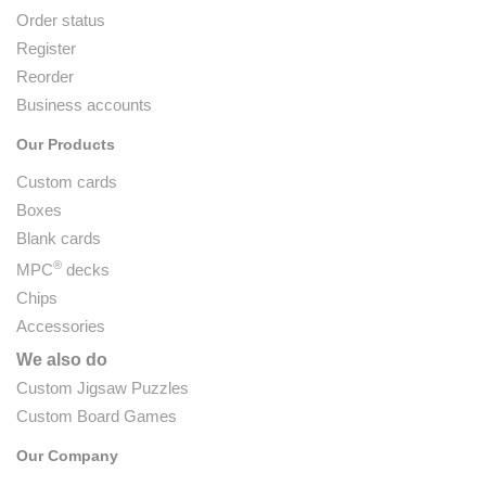
Order status
Register
Reorder
Business accounts
Our Products
Custom cards
Boxes
Blank cards
®
MPC
decks
Chips
Accessories
We also do
Custom Jigsaw Puzzles
Custom Board Games
Our Company