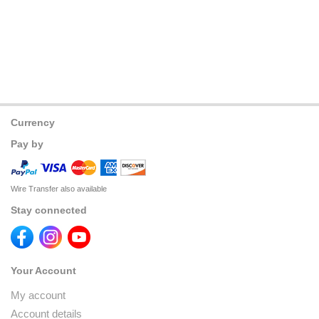
Currency
Pay by
Wire Transfer also available
Stay connected
Your Account
My account
Account details