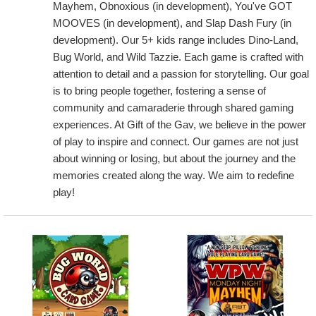
Mayhem, Obnoxious (in development), You've GOT
MOOVES (in development), and Slap Dash Fury (in
development). Our 5+ kids range includes Dino-Land,
Bug World, and Wild Tazzie. Each game is crafted with
attention to detail and a passion for storytelling. Our goal
is to bring people together, fostering a sense of
community and camaraderie through shared gaming
experiences. At Gift of the Gav, we believe in the power
of play to inspire and connect. Our games are not just
about winning or losing, but about the journey and the
memories created along the way. We aim to redefine
play!