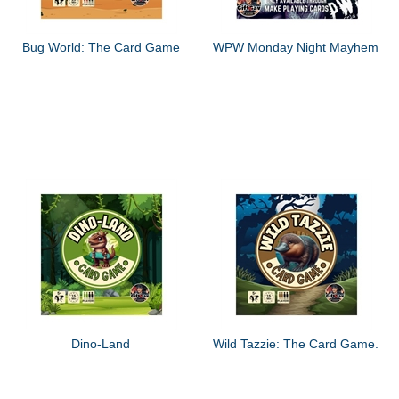
Bug World: The Card Game
WPW Monday Night Mayhem
Dino-Land
Wild Tazzie: The Card Game.