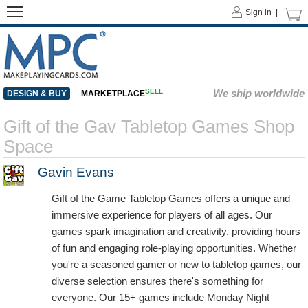
Sign in |
SELL
We ship worldwide
DESIGN & BUY
MARKETPLACE
Gift of the Gav Tabletop Games Shop
Space
Gavin Evans
Gift of the Game Tabletop Games offers a unique and
immersive experience for players of all ages. Our
games spark imagination and creativity, providing hours
of fun and engaging role-playing opportunities. Whether
you're a seasoned gamer or new to tabletop games, our
diverse selection ensures there's something for
everyone. Our 15+ games include Monday Night