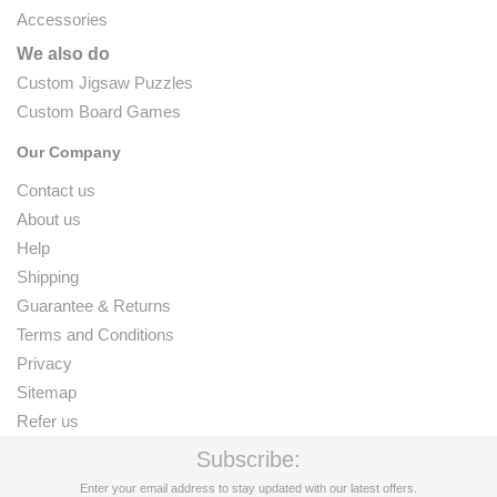
Accessories
We also do
Custom Jigsaw Puzzles
Custom Board Games
Our Company
Contact us
About us
Help
Shipping
Guarantee & Returns
Terms and Conditions
Privacy
Sitemap
Refer us
Subscribe:
Enter your email address to stay updated with our latest offers.