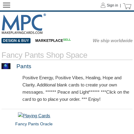
Sign in |
SELL
We ship worldwide
DESIGN & BUY
MARKETPLACE
Fancy Pants Shop Space
Pants
Positive Energy, Positive Vibes, Healing, Hope and
Clarity. Additional blank cards to create your own
messages. ****** Peace and Light****** ***Click on the
card to go to place your order. *** Enjoy!
Fancy Pants Oracle