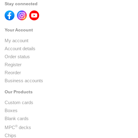
Stay connected
Your Account
My account
Account details
Order status
Register
Reorder
Business accounts
Our Products
Custom cards
Boxes
Blank cards
®
MPC
decks
Chips