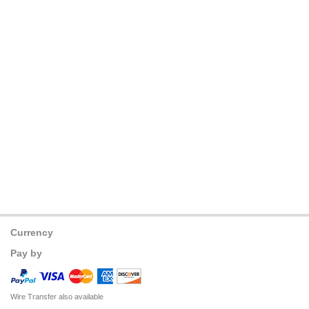
Currency
Pay by
Wire Transfer also available