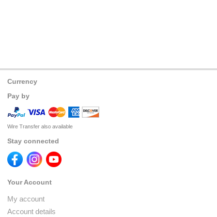
Currency
Pay by
Wire Transfer also available
Stay connected
Your Account
My account
Account details