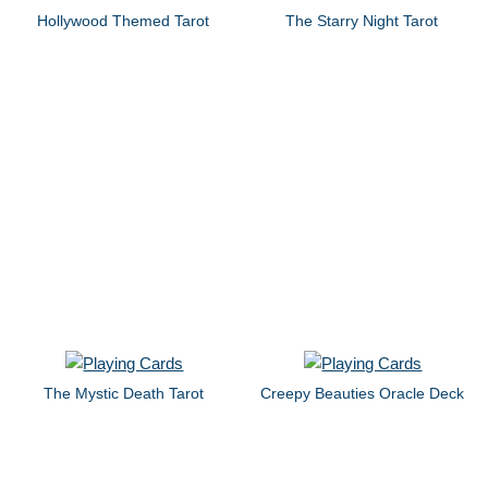
Hollywood Themed Tarot
The Starry Night Tarot
The Mystic Death Tarot
Creepy Beauties Oracle Deck