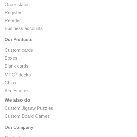
Order status
Register
Reorder
Business accounts
Our Products
Custom cards
Boxes
Blank cards
®
MPC
decks
Chips
Accessories
We also do
Custom Jigsaw Puzzles
Custom Board Games
Our Company