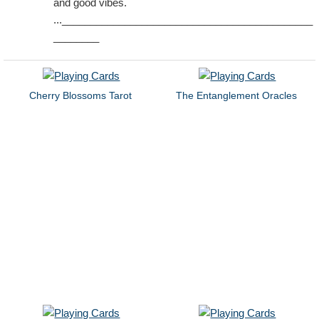
and good vibes.
...____________________________________________
________
Cherry Blossoms Tarot
The Entanglement Oracles