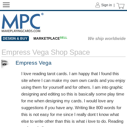
Sign in |
SELL
We ship worldwide
DESIGN & BUY
MARKETPLACE
Empress Vega Shop Space
Empress Vega
I love reading tarot cards. I am happy that I found this
site where I can make my own own cards and you enjoy
using them for yourself and for others. I am into graphic
designing and editing so this is basically some play time
for me when designing my cards. I would love any
suggestions if you have any. Writing like 800 words for
this is not easy for me since I really dont t know what
else to write other than this is what i love to do. Reading