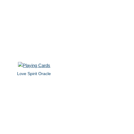
Love Spirit Oracle