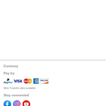
Currency
Pay by
Wire Transfer also available
Stay connected