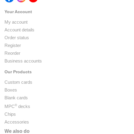
Your Account
My account
Account details
Order status
Register
Reorder
Business accounts
Our Products
Custom cards
Boxes
Blank cards
®
MPC
decks
Chips
Accessories
We also do