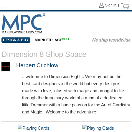
Sign in |
SELL
We ship worldwide
DESIGN & BUY
MARKETPLACE
Dimension 8 Shop Space
Herbert Crichlow
.. welcome to Dimension Eight .. We may not be the
best card designers in the world but every design is
made with love, infused with magic and brought to life
through the Imaginary world of a mind of a dedicated
little Dreamer with a huge passion for the Art of Cardistry
and Magic . Welcome to the adventure .