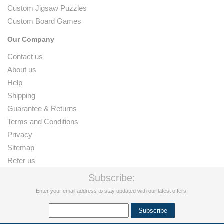
Custom Jigsaw Puzzles
Custom Board Games
Our Company
Contact us
About us
Help
Shipping
Guarantee & Returns
Terms and Conditions
Privacy
Sitemap
Refer us
Subscribe:
Enter your email address to stay updated with our latest offers.