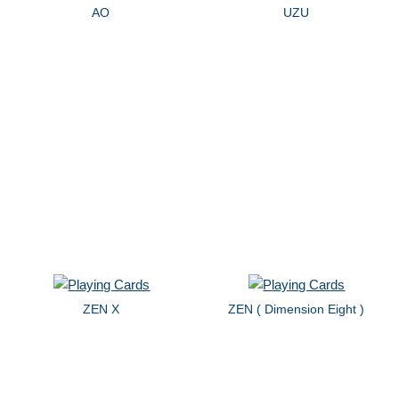
AO
UZU
ZEN X
ZEN ( Dimension Eight )