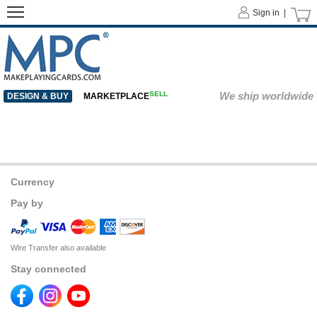
Sign in |
SELL
We ship worldwide
DESIGN & BUY
MARKETPLACE
Currency
Pay by
Wire Transfer also available
Stay connected