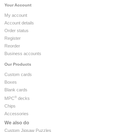
Your Account
My account
Account details
Order status
Register
Reorder
Business accounts
Our Products
Custom cards
Boxes
Blank cards
®
MPC
decks
Chips
Accessories
We also do
Custom Jigsaw Puzzles