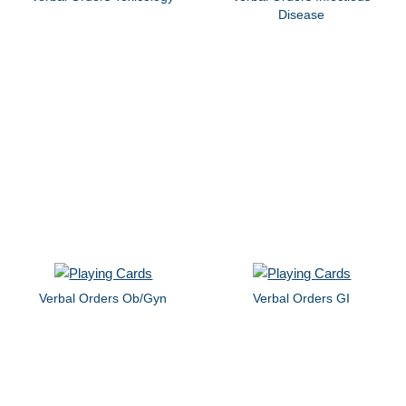
Disease
Verbal Orders Ob/Gyn
Verbal Orders GI