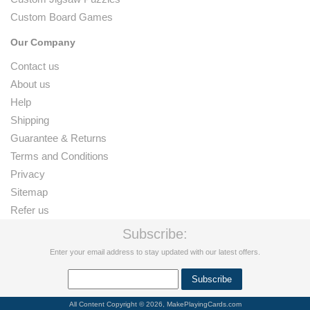
Custom Board Games
Our Company
Contact us
About us
Help
Shipping
Guarantee & Returns
Terms and Conditions
Privacy
Sitemap
Refer us
Subscribe:
Enter your email address to stay updated with our latest offers.
All Content Copyright © 2026, MakePlayingCards.com