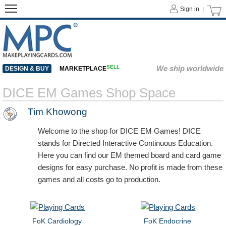
Sign in |
SELL
We ship worldwide
DESIGN & BUY
MARKETPLACE
DICE EM Games Shop Space
Tim Khowong
Welcome to the shop for DICE EM Games! DICE
stands for Directed Interactive Continuous Education.
Here you can find our EM themed board and card game
designs for easy purchase. No profit is made from these
games and all costs go to production.
FoK Cardiology
FoK Endocrine