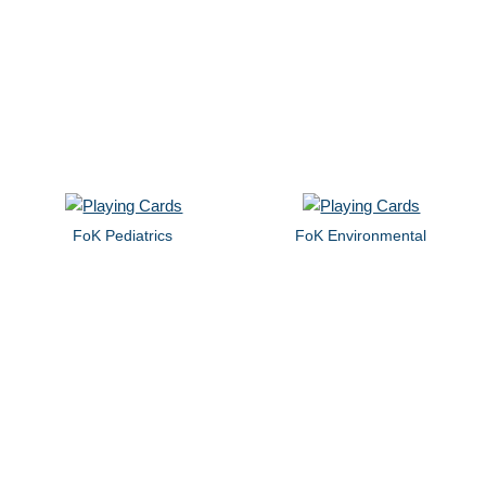
FoK Pediatrics
FoK Environmental