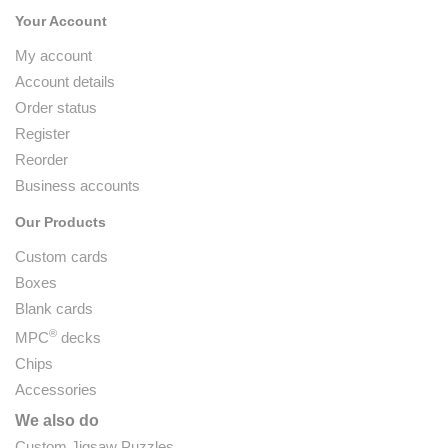
Your Account
My account
Account details
Order status
Register
Reorder
Business accounts
Our Products
Custom cards
Boxes
Blank cards
®
MPC
decks
Chips
Accessories
We also do
Custom Jigsaw Puzzles