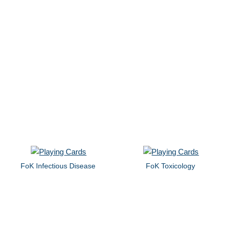
FoK Infectious Disease
FoK Toxicology