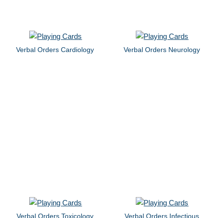
Verbal Orders Cardiology
Verbal Orders Neurology
Verbal Orders Toxicology
Verbal Orders Infectious