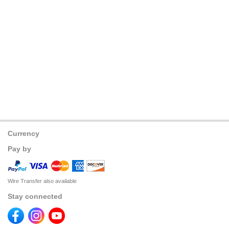
Currency
Pay by
Wire Transfer also available
Stay connected