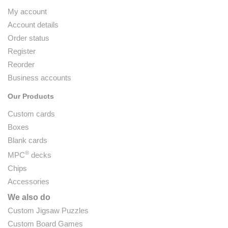
My account
Account details
Order status
Register
Reorder
Business accounts
Our Products
Custom cards
Boxes
Blank cards
®
MPC
decks
Chips
Accessories
We also do
Custom Jigsaw Puzzles
Custom Board Games