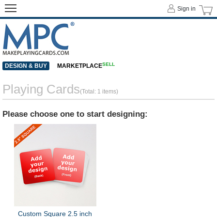
Sign in
SELL
DESIGN & BUY
MARKETPLACE
Playing Cards
(Total: 1 items)
Please choose one to start designing:
Custom Square 2.5 inch