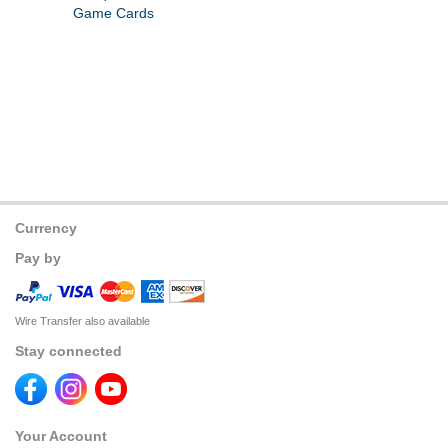
Game Cards
Currency
Pay by
Wire Transfer also available
Stay connected
Your Account