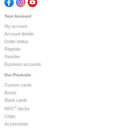
Your Account
My account
Account details
Order status
Register
Reorder
Business accounts
Our Products
Custom cards
Boxes
Blank cards
®
MPC
decks
Chips
Accessories