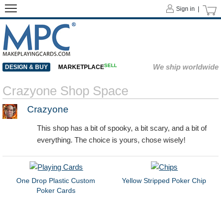
Sign in |
SELL
We ship worldwide
DESIGN & BUY
MARKETPLACE
Crazyone Shop Space
Crazyone
This shop has a bit of spooky, a bit scary, and a bit of
everything. The choice is yours, chose wisely!
One Drop Plastic Custom
Yellow Stripped Poker Chip
Poker Cards