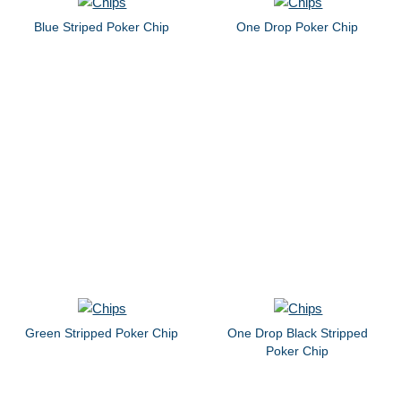
Blue Striped Poker Chip
One Drop Poker Chip
Green Stripped Poker Chip
One Drop Black Stripped
Poker Chip