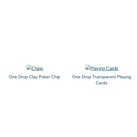
One Drop Clay Poker Chip
One Drop Transparent Playing
Cards