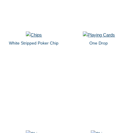
White Stripped Poker Chip
One Drop