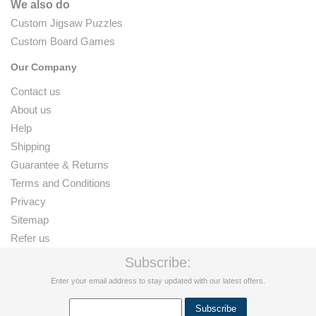
We also do
Custom Jigsaw Puzzles
Custom Board Games
Our Company
Contact us
About us
Help
Shipping
Guarantee & Returns
Terms and Conditions
Privacy
Sitemap
Refer us
Subscribe:
Enter your email address to stay updated with our latest offers.