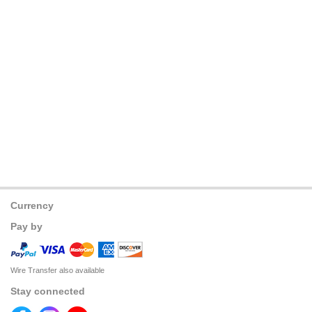
Currency
Pay by
Wire Transfer also available
Stay connected