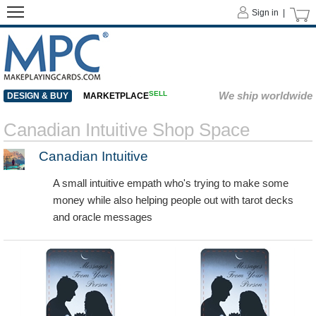
Sign in |
SELL
We ship worldwide
DESIGN & BUY
MARKETPLACE
Canadian Intuitive Shop Space
Canadian Intuitive
A small intuitive empath who's trying to make some
money while also helping people out with tarot decks
and oracle messages