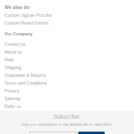
We also do
Custom Jigsaw Puzzles
Custom Board Games
Our Company
Contact us
About us
Help
Shipping
Guarantee & Returns
Terms and Conditions
Privacy
Sitemap
Refer us
Subscribe:
Enter your email address to stay updated with our latest offers.