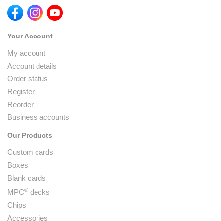
Your Account
My account
Account details
Order status
Register
Reorder
Business accounts
Our Products
Custom cards
Boxes
Blank cards
®
MPC
decks
Chips
Accessories