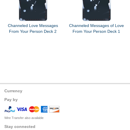
Channeled Love Messages
Channeled Messages of Love
From Your Person Deck 2
From Your Person Deck 1
Currency
Pay by
Wire Transfer also available
Stay connected