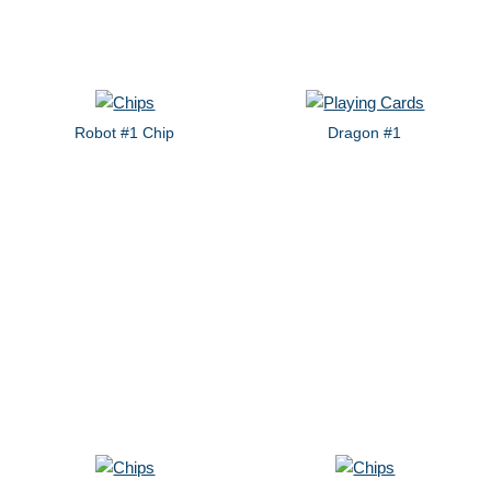
Robot #1 Chip
Dragon #1