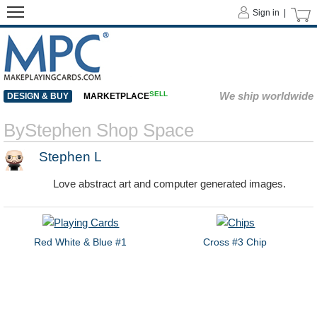
Sign in |
SELL
We ship worldwide
DESIGN & BUY
MARKETPLACE
ByStephen Shop Space
Stephen L
Love abstract art and computer generated images.
Red White & Blue #1
Cross #3 Chip