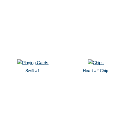
Swift #1
Heart #2 Chip