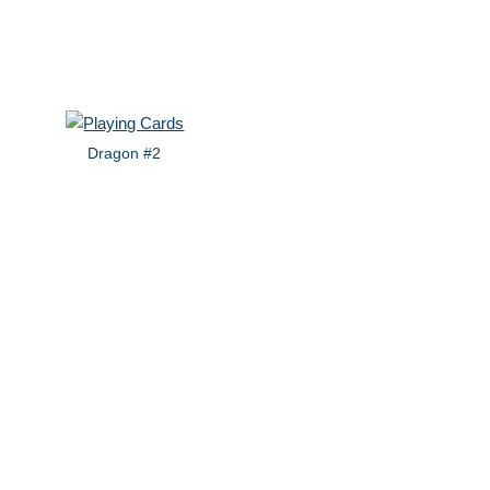
Dragon #2