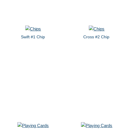
Swift #1 Chip
Cross #2 Chip