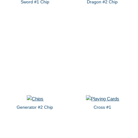
Sword #1 Chip
Dragon #2 Chip
Generator #2 Chip
Cross #1