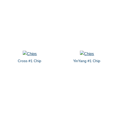
Cross #1 Chip
YinYang #1 Chip