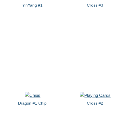
YinYang #1
Cross #3
Dragon #1 Chip
Cross #2