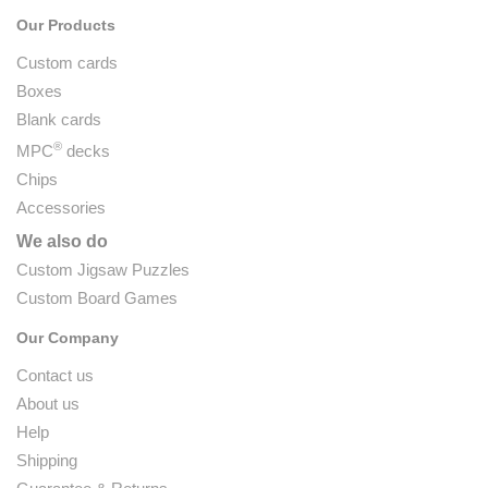
Our Products
Custom cards
Boxes
Blank cards
®
MPC
decks
Chips
Accessories
We also do
Custom Jigsaw Puzzles
Custom Board Games
Our Company
Contact us
About us
Help
Shipping