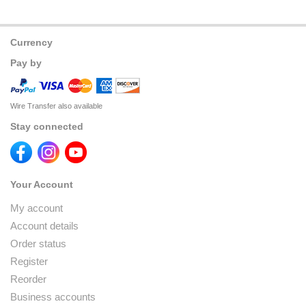
Currency
Pay by
Wire Transfer also available
Stay connected
Your Account
My account
Account details
Order status
Register
Reorder
Business accounts