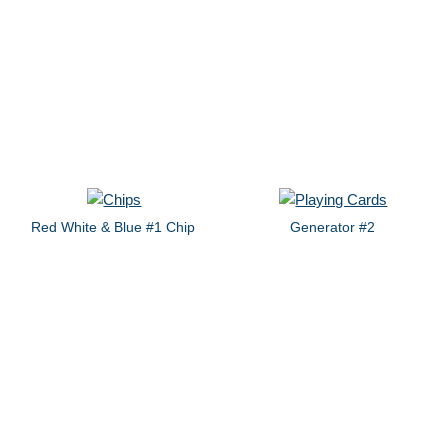
Red White & Blue #1 Chip
Generator #2