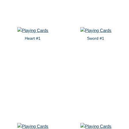
Heart #1
Sword #1