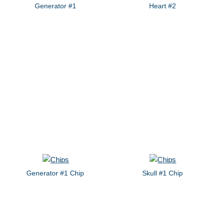
Generator #1
Heart #2
Generator #1 Chip
Skull #1 Chip