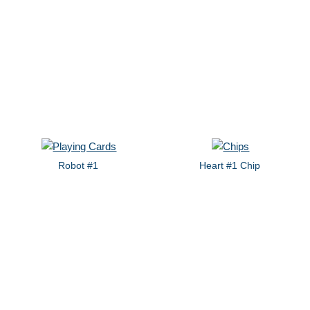
Robot #1
Heart #1 Chip