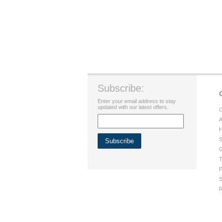
Subscribe:
Enter your email address to stay
updated with our latest offers.
C
A
H
S
G
T
P
S
R