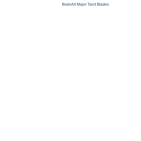
BrainArt Major Tarot Blades