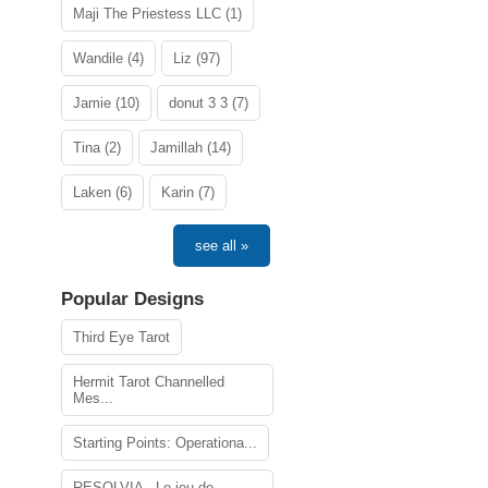
Maji The Priestess LLC (1)
Wandile (4)
Liz (97)
Jamie (10)
donut 3 3 (7)
Tina (2)
Jamillah (14)
Laken (6)
Karin (7)
see all »
Popular Designs
Third Eye Tarot
Hermit Tarot Channelled
Mes...
Starting Points: Operationa...
RESOLVIA - Le jeu de