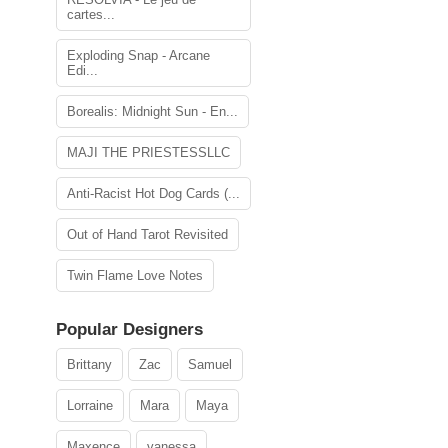
cartes...
Exploding Snap - Arcane
Edi...
Borealis: Midnight Sun - En...
MAJI THE PRIESTESSLLC
Anti-Racist Hot Dog Cards (...
Out of Hand Tarot Revisited
Twin Flame Love Notes
Popular Designers
Brittany
Zac
Samuel
Lorraine
Mara
Maya
Maxence
vanessa