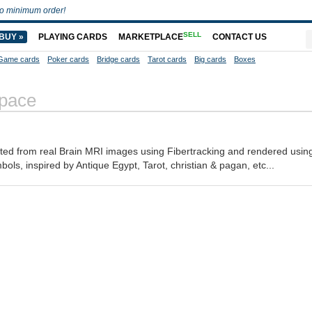
o minimum order!
SELL
BUY »
PLAYING CARDS
MARKETPLACE
CONTACT US
Game cards
Poker cards
Bridge cards
Tarot cards
Big cards
Boxes
Space
ated from real Brain MRI images using Fibertracking and rendered using
mbols, inspired by Antique Egypt, Tarot, christian & pagan, etc...