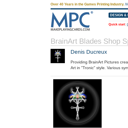
Over 40 Years in the Games Printing Industry.
N
DESIGN & 
Quick start
:
BrainArt Blades Shop 
Denis Ducreux
Providing BrainArt Pictures cre
Art in "Tronic" style. Various sy