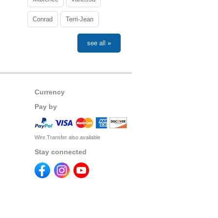
Conrad
Terri-Jean
see all »
Currency
Pay by
Wire Transfer also available
Stay connected