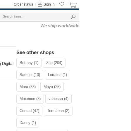
Order status
|
Sign in
|
|
We ship worldwide
See other shops
Brittany (1)
Zac (204)
 Digital
Samuel (10)
Lorraine (1)
Mara (33)
Maya (25)
Maxence (3)
vanessa (4)
Conrad (47)
Terri-Jean (2)
Danny (1)