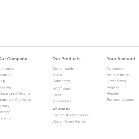
Our Company
Our Products
Your Account
ontact us
Custom cards
My account
bout us
Boxes
Account details
elp
Blank cards
Order status
hipping
®
Register
MPC
decks
uarantee & Returns
Reorder
Chips
erms and Conditions
Business accounts
Accessories
rivacy
We also do
itemap
Custom Jigsaw Puzzles
efer us
Custom Board Games