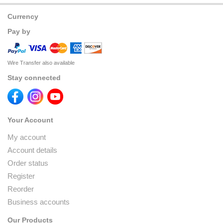
Currency
Pay by
Wire Transfer also available
Stay connected
Your Account
My account
Account details
Order status
Register
Reorder
Business accounts
Our Products