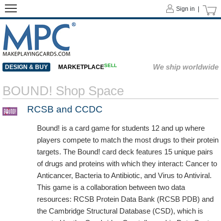
Sign in |
SELL
We ship worldwide
DESIGN & BUY
MARKETPLACE
BOUND! Shop Space
RCSB and CCDC
Bound! is a card game for students 12 and up where
players compete to match the most drugs to their protein
targets. The Bound! card deck features 15 unique pairs
of drugs and proteins with which they interact: Cancer to
Anticancer, Bacteria to Antibiotic, and Virus to Antiviral.
This game is a collaboration between two data
resources: RCSB Protein Data Bank (RCSB PDB) and
the Cambridge Structural Database (CSD), which is