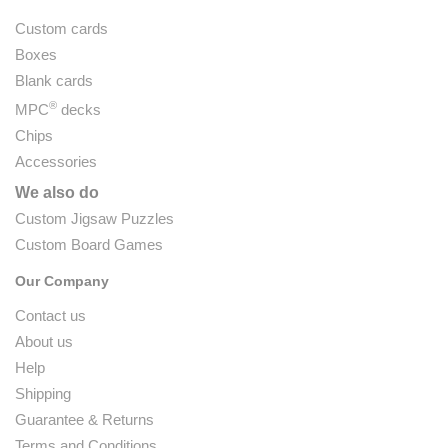
Custom cards
Boxes
Blank cards
®
MPC
decks
Chips
Accessories
We also do
Custom Jigsaw Puzzles
Custom Board Games
Our Company
Contact us
About us
Help
Shipping
Guarantee & Returns
Terms and Conditions