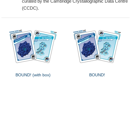
curated by the Cambridge Crystallographic Data Centre
(CCDC).
BOUND! (with box)
BOUND!