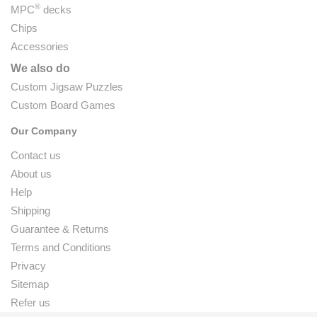
®
MPC
decks
Chips
Accessories
We also do
Custom Jigsaw Puzzles
Custom Board Games
Our Company
Contact us
About us
Help
Shipping
Guarantee & Returns
Terms and Conditions
Privacy
Sitemap
Refer us