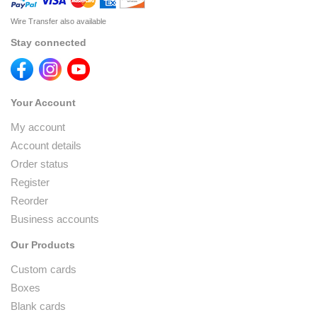
Wire Transfer also available
Stay connected
Your Account
My account
Account details
Order status
Register
Reorder
Business accounts
Our Products
Custom cards
Boxes
Blank cards