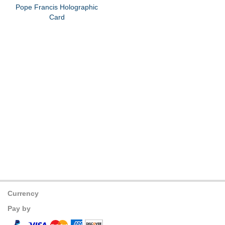
Pope Francis Holographic
Card
Currency
Pay by