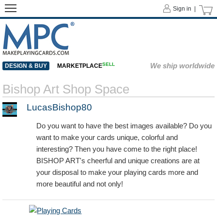
Sign in |
SELL
We ship worldwide
DESIGN & BUY
MARKETPLACE
Bishop Art Shop Space
LucasBishop80
Do you want to have the best images available? Do you
want to make your cards unique, colorful and
interesting? Then you have come to the right place!
BISHOP ART's cheerful and unique creations are at
your disposal to make your playing cards more and
more beautiful and not only!