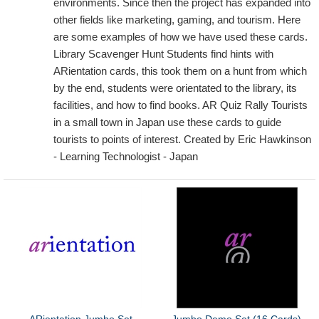
environments. Since then the project has expanded into
other fields like marketing, gaming, and tourism. Here
are some examples of how we have used these cards.
Library Scavenger Hunt Students find hints with
ARientation cards, this took them on a hunt from which
by the end, students were orientated to the library, its
facilities, and how to find books. AR Quiz Rally Tourists
in a small town in Japan use these cards to guide
tourists to points of interest. Created by Eric Hawkinson
- Learning Technologist - Japan