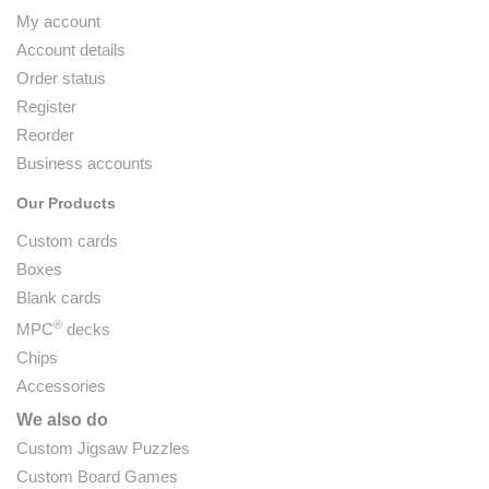
My account
Account details
Order status
Register
Reorder
Business accounts
Our Products
Custom cards
Boxes
Blank cards
®
MPC
decks
Chips
Accessories
We also do
Custom Jigsaw Puzzles
Custom Board Games