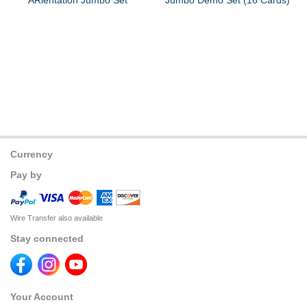
ARientation Jumbo Set
Jumbo Demo Set (16 Cards)
Currency
Pay by
Wire Transfer also available
Stay connected
Your Account