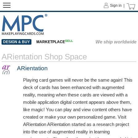
Sign in |
SELL
We ship worldwide
DESIGN & BUY
MARKETPLACE
ARientation Shop Space
ARientation
Playing card games will never be the same again! This
deck of cards has been enhanced with augmented
reality, meaning when these cards are viewed with a
mobile application digital content appears above them,
like magic! You can play and view content others have
created or make your own personalized game. Visit
ARientation ARientation started as a research project
into the use of augmented reality in learning