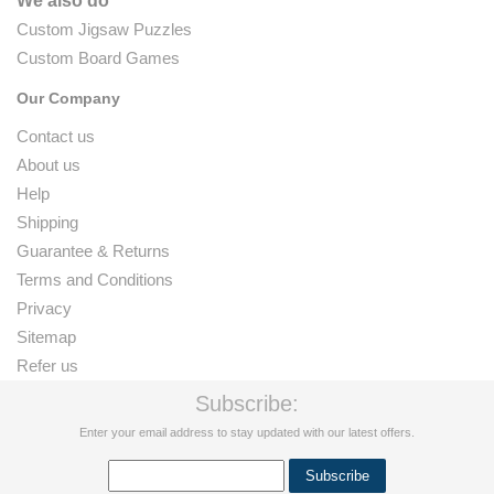
We also do
Custom Jigsaw Puzzles
Custom Board Games
Our Company
Contact us
About us
Help
Shipping
Guarantee & Returns
Terms and Conditions
Privacy
Sitemap
Refer us
Subscribe:
Enter your email address to stay updated with our latest offers.