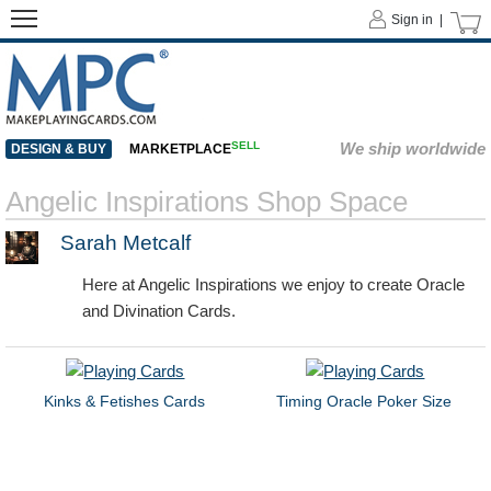
Sign in |
SELL
We ship worldwide
DESIGN & BUY
MARKETPLACE
Angelic Inspirations Shop Space
Sarah Metcalf
Here at Angelic Inspirations we enjoy to create Oracle
and Divination Cards.
Kinks & Fetishes Cards
Timing Oracle Poker Size