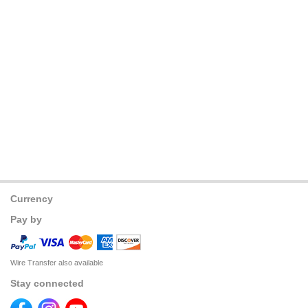
Currency
Pay by
Wire Transfer also available
Stay connected