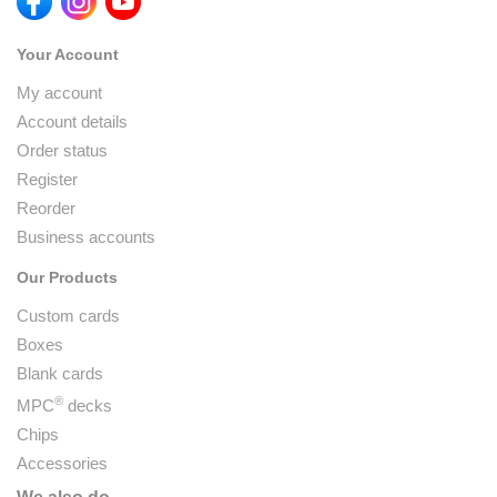
Your Account
My account
Account details
Order status
Register
Reorder
Business accounts
Our Products
Custom cards
Boxes
Blank cards
®
MPC
decks
Chips
Accessories