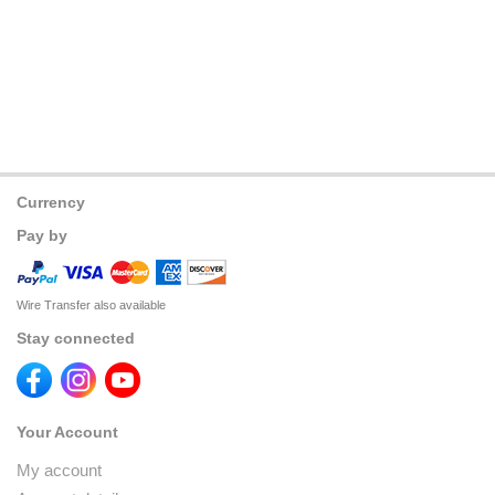
Currency
Pay by
Wire Transfer also available
Stay connected
Your Account
My account