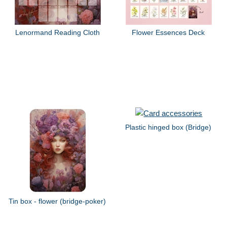
Lenormand Reading Cloth
Flower Essences Deck
Plastic hinged box (Bridge)
Tin box - flower (bridge-poker)