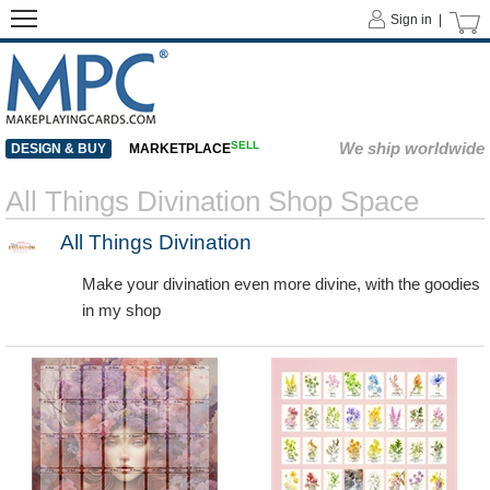
Sign in |
SELL
We ship worldwide
DESIGN & BUY
MARKETPLACE
All Things Divination Shop Space
All Things Divination
Make your divination even more divine, with the goodies
in my shop