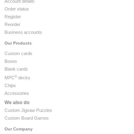
Account details
Order status
Register
Reorder
Business accounts
Our Products
Custom cards
Boxes
Blank cards
®
MPC
decks
Chips
Accessories
We also do
Custom Jigsaw Puzzles
Custom Board Games
Our Company