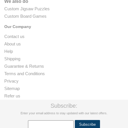
We also do
Custom Jigsaw Puzzles
Custom Board Games
Our Company
Contact us
About us
Help
Shipping
Guarantee & Returns
Terms and Conditions
Privacy
Sitemap
Refer us
Subscribe:
Enter your email address to stay updated with our latest offers.