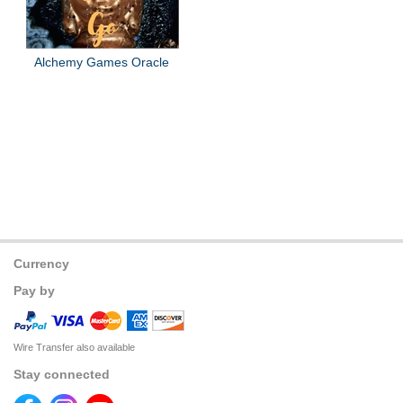
Alchemy Games Oracle
Currency
Pay by
Wire Transfer also available
Stay connected