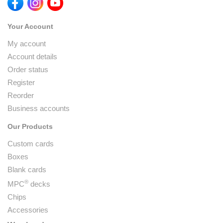
Your Account
My account
Account details
Order status
Register
Reorder
Business accounts
Our Products
Custom cards
Boxes
Blank cards
®
MPC
decks
Chips
Accessories