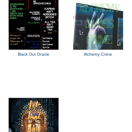
Black Out Oracle
Alchemy Crime