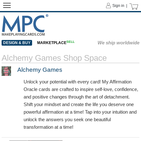
Sign in |
SELL
We ship worldwide
DESIGN & BUY
MARKETPLACE
Alchemy Games Shop Space
Alchemy Games
Unlock your potential with every card! My Affirmation
Oracle cards are crafted to inspire self-love, confidence,
and positive changes through the art of detachment.
Shift your mindset and create the life you deserve one
powerful affirmation at a time! Tap into your intuition and
unlock the answers you seek one beautiful
transformation at a time!