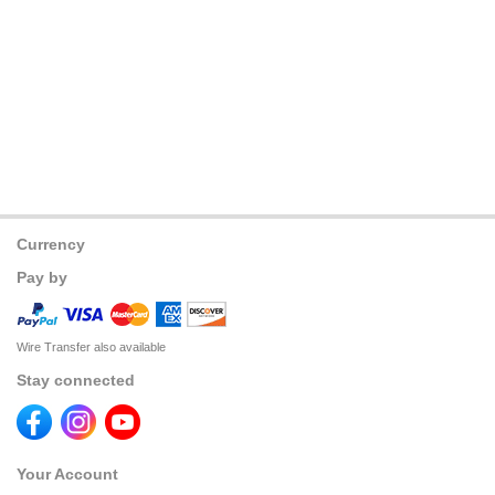
Currency
Pay by
Wire Transfer also available
Stay connected
Your Account