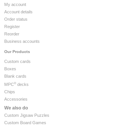
My account
Account details
Order status
Register
Reorder
Business accounts
Our Products
Custom cards
Boxes
Blank cards
®
MPC
decks
Chips
Accessories
We also do
Custom Jigsaw Puzzles
Custom Board Games