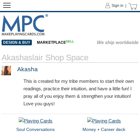
Sign in |
SELL
We ship worldwide
DESIGN & BUY
MARKETPLACE
Akashaslair Shop Space
Akasha
This is created for my tribe members to start their own
readings, practice their intuition, and have a little fun! I
pray all of you enjoy them & strengthen your intuition!
Love you guys!
Soul Conversations
Money + Career deck