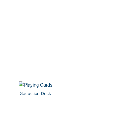
Seduction Deck