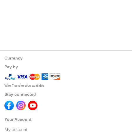
Currency
Pay by
Wire Transfer also available
Stay connected
Your Account
My account