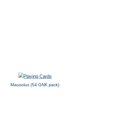
Mausolus (54 GNK pack)