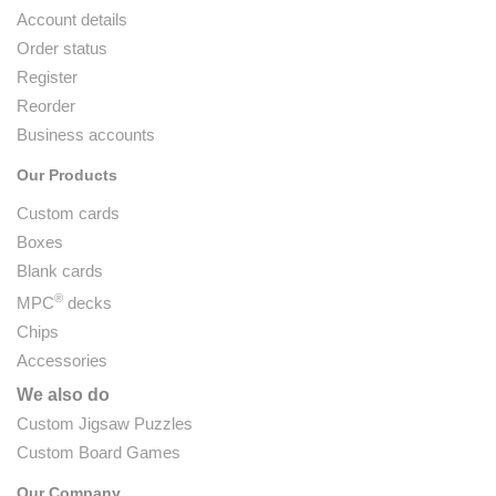
Account details
Order status
Register
Reorder
Business accounts
Our Products
Custom cards
Boxes
Blank cards
®
MPC
decks
Chips
Accessories
We also do
Custom Jigsaw Puzzles
Custom Board Games
Our Company