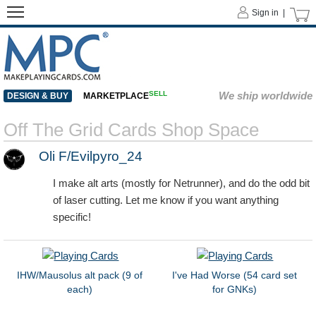
Sign in |
SELL
We ship worldwide
DESIGN & BUY
MARKETPLACE
Off The Grid Cards Shop Space
Oli F/Evilpyro_24
I make alt arts (mostly for Netrunner), and do the odd bit
of laser cutting. Let me know if you want anything
specific!
IHW/Mausolus alt pack (9 of
I've Had Worse (54 card set
each)
for GNKs)