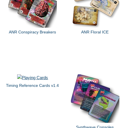
ANR Conspiracy Breakers
ANR Floral ICE
Timing Reference Cards v1.4
Synthwave Consoles