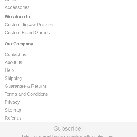
Accessories
We also do
Custom Jigsaw Puzzles
Custom Board Games
Our Company
Contact us
About us
Help
Shipping
Guarantee & Returns
Terms and Conditions
Privacy
Sitemap
Refer us
Subscribe:
Enter your email address to stay updated with our latest offers.