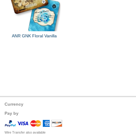
ANR GNK Floral Vanilla
Currency
Pay by
Wire Transfer also available