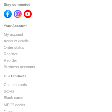
Stay connected
Your Account
My account
Account details
Order status
Register
Reorder
Business accounts
Our Products
Custom cards
Boxes
Blank cards
®
MPC
decks
Chips