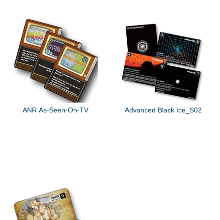
ANR As-Seen-On-TV
Advanced Black Ice_S02