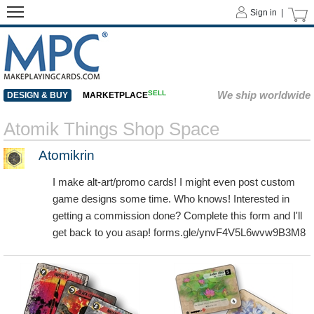
Sign in |
SELL
We ship worldwide
DESIGN & BUY
MARKETPLACE
Atomik Things Shop Space
Atomikrin
I make alt-art/promo cards! I might even post custom
game designs some time. Who knows! Interested in
getting a commission done? Complete this form and I'll
get back to you asap! forms.gle/ynvF4V5L6wvw9B3M8