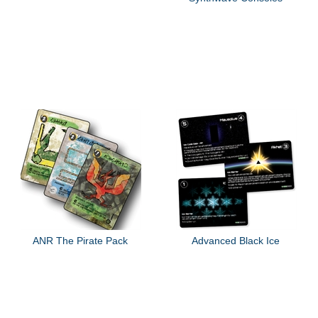
ANR The Pirate Pack
Advanced Black Ice