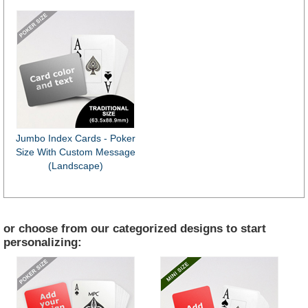
Jumbo Index Cards - Poker
Size With Custom Message
(Landscape)
or choose from our categorized designs to start
personalizing: