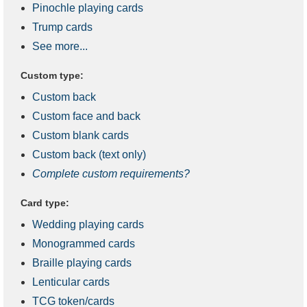
Pinochle playing cards
Trump cards
See more...
Custom type:
Custom back
Custom face and back
Custom blank cards
Custom back (text only)
Complete custom requirements?
Card type:
Wedding playing cards
Monogrammed cards
Braille playing cards
Lenticular cards
TCG token/cards