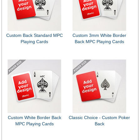
Custom Back Standard MPC
Custom 3mm White Border
Playing Cards
Back MPC Playing Cards
Custom White Border Back
Classic Choice - Custom Poker
MPC Playing Cards
Back