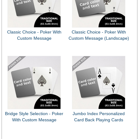
Classic Choice - Poker With
Classic Choice - Poker With
Custom Message
Custom Message (Landscape)
Bridge Style Selection - Poker
Jumbo Index Personalized
With Custom Message
Card Back Playing Cards