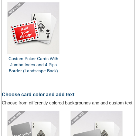
Custom Poker Cards With
Jumbo Index and 4 Pips
Border (Landscape Back)
Choose card color and add text
Choose from differently colored backgrounds and add custom text