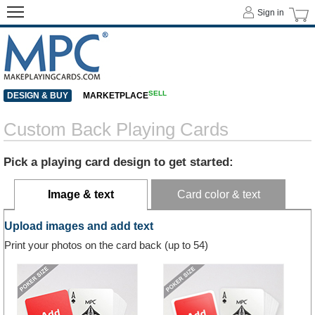
Sign in
SELL
DESIGN & BUY
MARKETPLACE
Custom Back Playing Cards
Pick a playing card design to get started:
Image & text
Card color & text
Upload images and add text
Print your photos on the card back (up to 54)