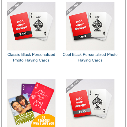
Classic Black Personalized
Cool Black Personalized Photo
Photo Playing Cards
Playing Cards