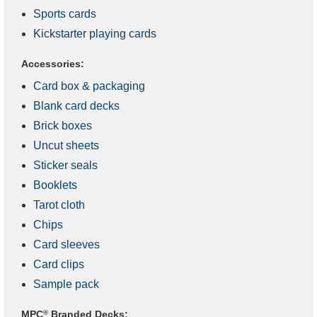
Sports cards
Kickstarter playing cards
Accessories:
Card box & packaging
Blank card decks
Brick boxes
Uncut sheets
Sticker seals
Booklets
Tarot cloth
Chips
Card sleeves
Card clips
Sample pack
MPC
®
Branded Decks: