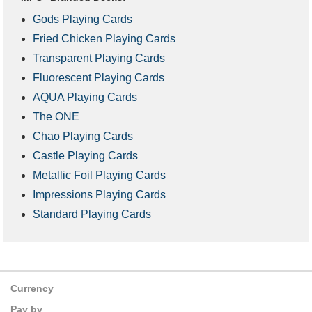
Gods Playing Cards
Fried Chicken Playing Cards
Transparent Playing Cards
Fluorescent Playing Cards
AQUA Playing Cards
The ONE
Chao Playing Cards
Castle Playing Cards
Metallic Foil Playing Cards
Impressions Playing Cards
Standard Playing Cards
Currency
Pay by