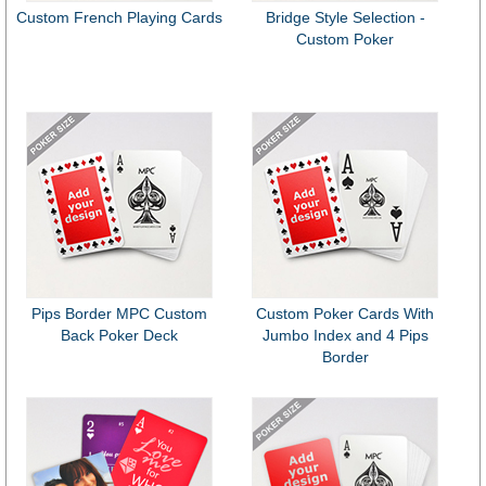
Custom French Playing Cards
Bridge Style Selection -
Custom Poker
Pips Border MPC Custom
Custom Poker Cards With
Back Poker Deck
Jumbo Index and 4 Pips
Border