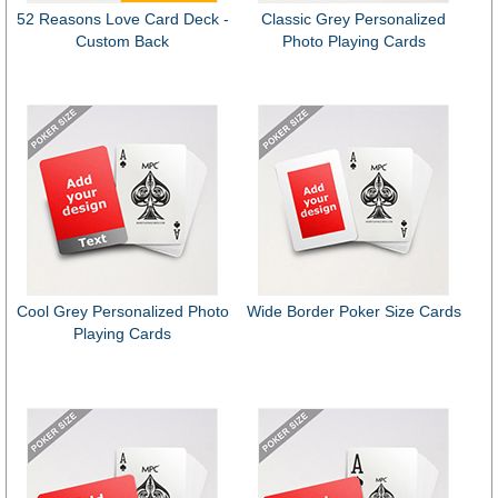
52 Reasons Love Card Deck -
Classic Grey Personalized
Custom Back
Photo Playing Cards
Cool Grey Personalized Photo
Wide Border Poker Size Cards
Playing Cards