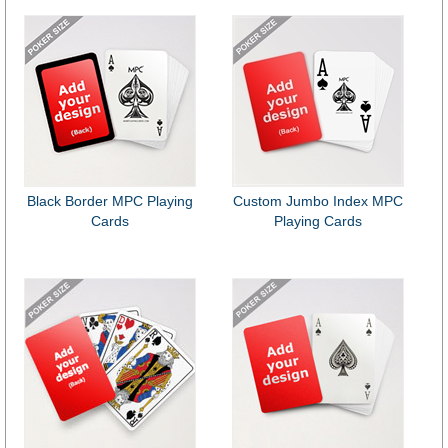
Black Border MPC Playing
Custom Jumbo Index MPC
Cards
Playing Cards