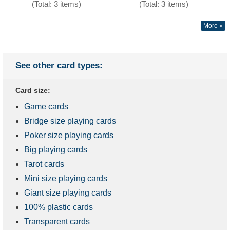
(Total: 3 items)
(Total: 3 items)
More »
See other card types:
Card size:
Game cards
Bridge size playing cards
Poker size playing cards
Big playing cards
Tarot cards
Mini size playing cards
Giant size playing cards
100% plastic cards
Transparent cards