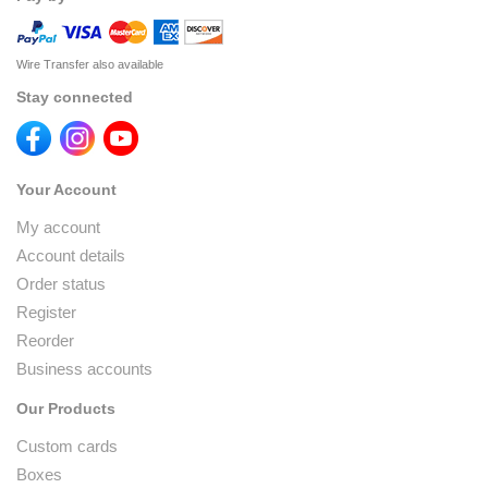
Wire Transfer also available
Stay connected
Your Account
My account
Account details
Order status
Register
Reorder
Business accounts
Our Products
Custom cards
Boxes