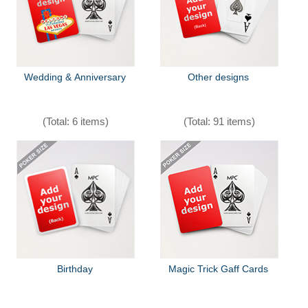
Wedding & Anniversary
Other designs
(Total: 6 items)
(Total: 91 items)
Birthday
Magic Trick Gaff Cards