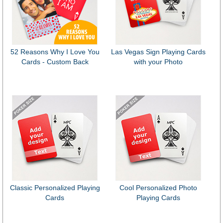
52 Reasons Why I Love You
Las Vegas Sign Playing Cards
Cards - Custom Back
with your Photo
Classic Personalized Playing
Cool Personalized Photo
Cards
Playing Cards