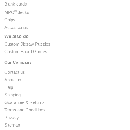
Blank cards
®
MPC
decks
Chips
Accessories
We also do
Custom Jigsaw Puzzles
Custom Board Games
Our Company
Contact us
About us
Help
Shipping
Guarantee & Returns
Terms and Conditions
Privacy
Sitemap