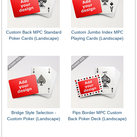
Custom Back MPC Standard
Custom Jumbo Index MPC
Poker Cards (Landscape)
Playing Cards (Landscape)
Bridge Style Selection -
Pips Border MPC Custom
Custom Poker (Landscape)
Back Poker Deck (Landscape)